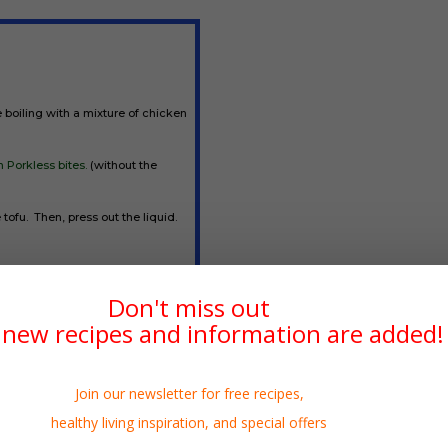
e boiling with a mixture of chicken
 Porkless bites.
(without the
 tofu. Then, press out the liquid.
ed food
makes a great shredded
Don't miss out
erefore substitute well. In fact,
new recipes and information are added!
 place of the meat.
Join our newsletter for free recipes,
healthy living inspiration, and special offers