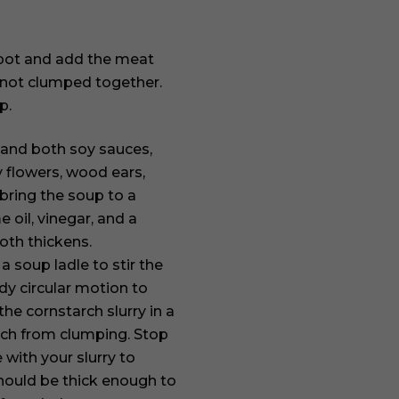
r pot and add the meat
re not clumped together.
p.
, and both soy sauces,
y flowers, wood ears,
ring the soup to a
 oil, vinegar, and a
roth thickens.
a soup ladle to stir the
dy circular motion to
he cornstarch slurry in a
rch from clumping. Stop
with your slurry to
should be thick enough to