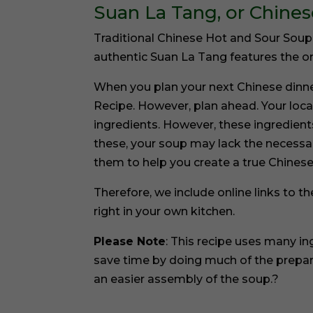
Suan La Tang, or Chine
Traditional Chinese Hot and Sour Soup o
authentic Suan La Tang features the ori
When you plan your next Chinese dinn
Recipe. However, plan ahead. Your loca
ingredients. However, these ingredients
these, your soup may lack the necessary
them to help you create a true Chinese
Therefore, we include online links to 
right in your own kitchen.
Please Note
: This recipe uses many i
save time by doing much of the prepar
an easier assembly of the soup.?