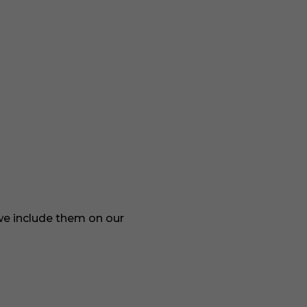
 we include them on our