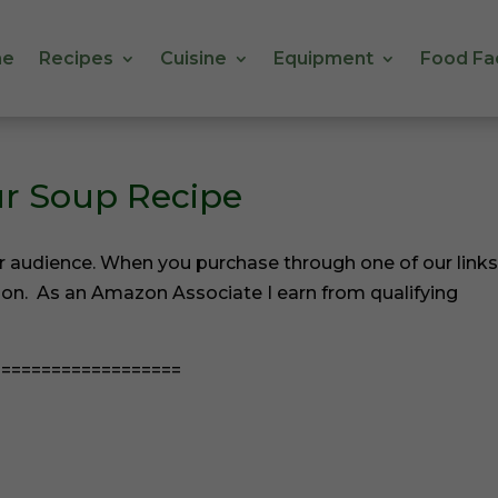
e
Recipes
Cuisine
Equipment
Food Fa
e
Recipes
Cuisine
Equipment
Food Fa
ur Soup Recipe
r audience. When you purchase through one of our links
ion. As an Amazon Associate I earn from qualifying
==================