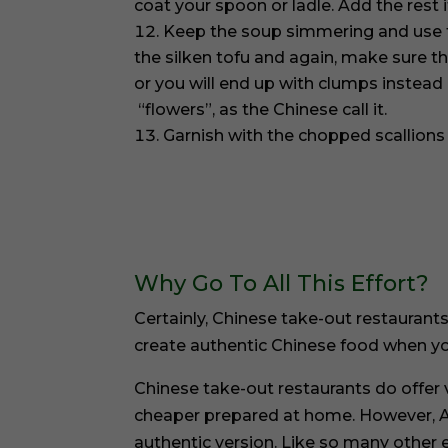
coat your spoon or ladle. Add the rest 
Keep the soup simmering and use 
the silken tofu and again, make sure t
or you will end up with clumps instead o
“flowers”, as the Chinese call it.
Garnish with the chopped scallions
Why Go To All This Effort?
Certainly, Chinese take-out restaurants
create authentic Chinese food when yo
Chinese take-out restaurants do offer va
cheaper prepared at home. However, A
authentic version. Like so many other 