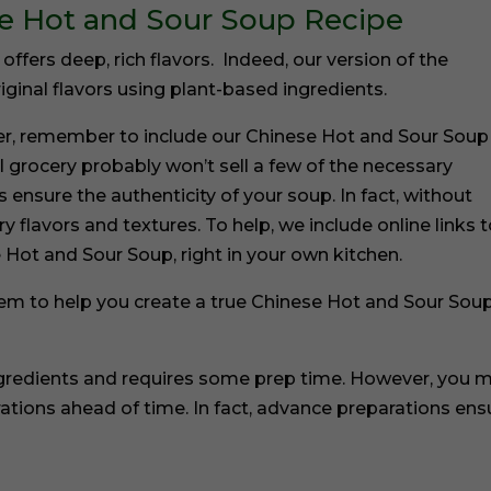
se Hot and Sour Soup Recipe
ffers deep, rich flavors. Indeed, our version of the
ginal flavors using plant-based ingredients.
er, remember to include our Chinese Hot and Sour Soup
l grocery probably won’t sell a few of the necessary
 ensure the authenticity of your soup. In fact, without
 flavors and textures. To help, we include online links 
 Hot and Sour Soup, right in your own kitchen.
them to help you create a true Chinese Hot and Sour Soup
ngredients and requires some prep time. However, you 
ations ahead of time. In fact, advance preparations ens