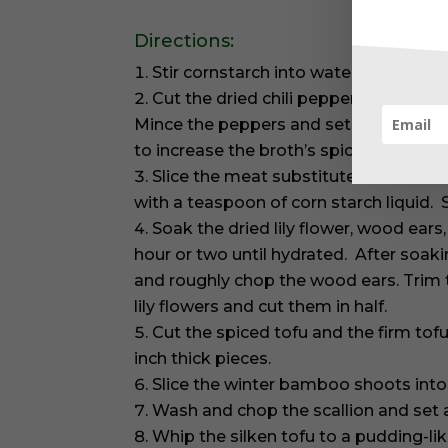
Directions:
Stir cornstarch into water until comp
Cut the dried chili peppers in half an
Mince the peppers and set aside. (Kee
to increase the broth’s spiciness.)
Slice the meat substitute into small 
with a teaspoon of corn starch liquid. St
Soak the dried lily flower, wood ears
hour or two until hydrated. After soak
and roughly chop the wood ears. Trim 
lily flowers and cut them in half.
Cut the spiced tofu and the firm tof
inch thick pieces.
Slice the winter bamboo shoots int
Wash and chop the scallion and set 
Whip the silken tofu to a pudding-li