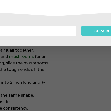
letely dissolved.
d discard the seeds.
SUBSCRIB
p the seeds if you want
strips. Place into a bowl
ir it all together.
, and
mushrooms
for an
ing, slice the mushrooms
the tough ends off the
u into 2 inch long and ¼
o the same shape.
aside.
ke consistency.