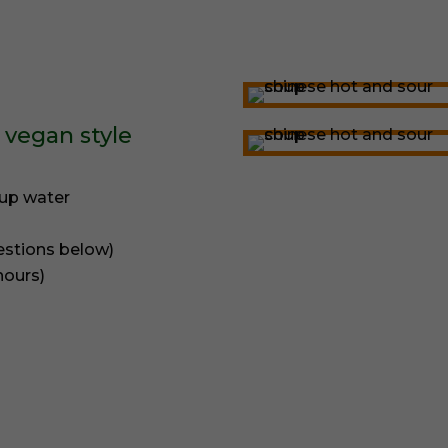
 vegan style
cup water
estions below)
hours)