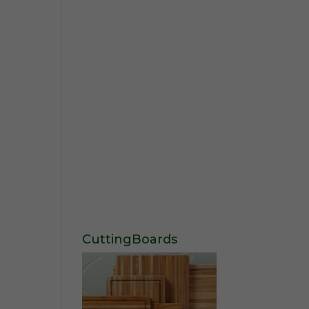
CuttingBoards