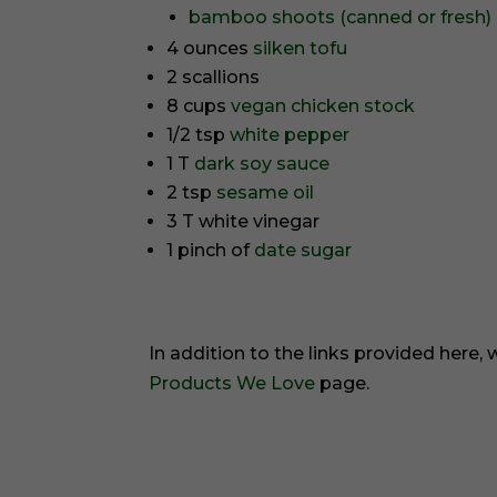
bamboo shoots (canned or fresh)
4 ounces
silken tofu
2 scallions
8 cups
vegan chicken stock
1/2 tsp
white pepper
1 T
dark soy sauce
2 tsp
sesame oil
3 T white vinegar
1 pinch of
date sugar
In addition to the links provided here,
Products We Love
page.