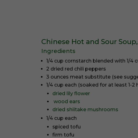
Chinese Hot and Sour Soup,
Ingredients
1/4 cup cornstarch blended with 1/4 
2 dried red chili peppers
3 ounces meat substitute (see sugg
1/4 cup each (soaked for at least 1-2 
dried lily flower
wood ears
dried shiitake mushrooms
1/4 cup each
spiced tofu
firm tofu