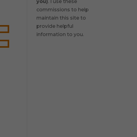
you)
. I use these
commissions to help
maintain this site to
provide helpful
information to you.