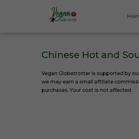
Hom
Hom
Chinese Hot and So
Vegan Globetrotter is supported by ou
we may earn a small affiliate commiss
purchases. Your cost is not affected.