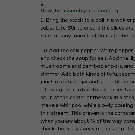
Now the assembly and cooking:
Bring the stock to a boil in a wok o
substitute. Stir to ensure the slices a
Skim off any foam that floats to the to
Add the chili pepper, white pepper
and check the soup for salt. Add the lil
mushrooms and bamboo shoots, and b
simmer. Add both kinds of tofu, sesame
pinch of date sugar and stir until the b
Bring the mixture to a simmer. Use 
soup at the center of the wok in a stea
make a whirlpool while slowly pouring t
thin stream. This prevents the cornsta
when you are about ¾ of the way done 
check the consistency of the soup. It 