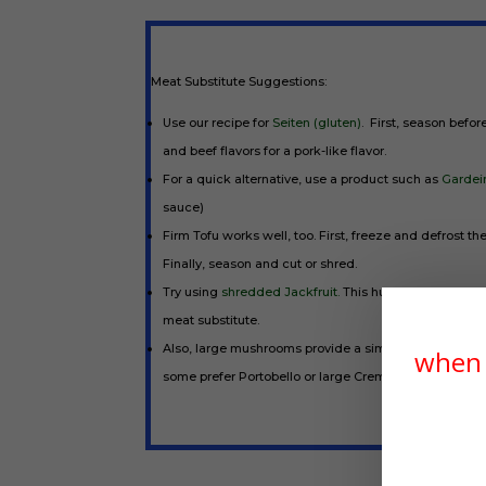
Meat Substitute Suggestions:
Use our recipe for
Seiten (gluten)
. First, season befor
and beef flavors for a pork-like flavor.
For a quick alternative, use a product such as
Gardein
sauce)
Firm Tofu works well, too. First, freeze and defrost the
Finally, season and cut or shred.
Try using
shredded Jackfruit.
This humble
plant-bas
meat substitute.
Also, large mushrooms provide a similar texture and th
when 
some prefer Portobello or large Cremini mushrooms in