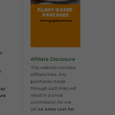
to
Affiliate Disclosure
This website contains
,
affiliate links. Any
purchases made
through such links will
may
result in a small
ure
commission for me
(at
no extra cost for