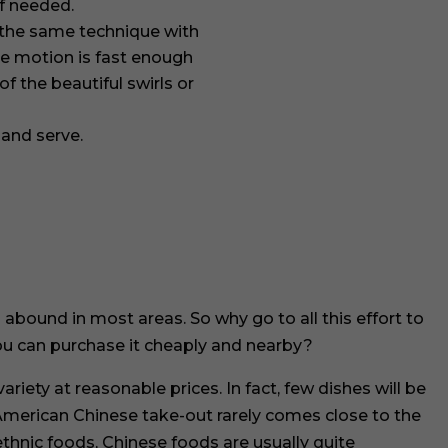
if needed.
the same technique with
he motion is fast enough
f the beautiful swirls or
 and serve.
 abound in most areas. So why go to all this effort to
u can purchase it cheaply and nearby?
riety at reasonable prices. In fact, few dishes will be
merican Chinese take-out rarely comes close to the
ethnic foods, Chinese foods are usually quite