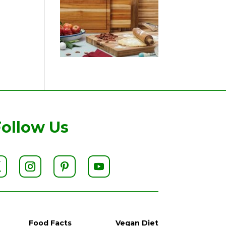
Follow Us
Food Facts
Vegan Diet