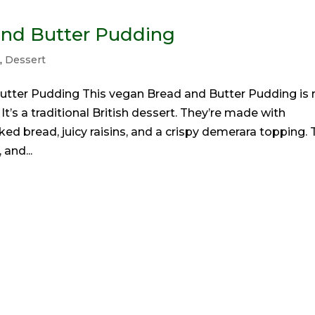
and Butter Pudding
t
,
Dessert
utter Pudding This vegan Bread and Butter Pudding is r
It’s a traditional British dessert. They’re made with
ed bread, juicy raisins, and a crispy demerara topping. 
 and...