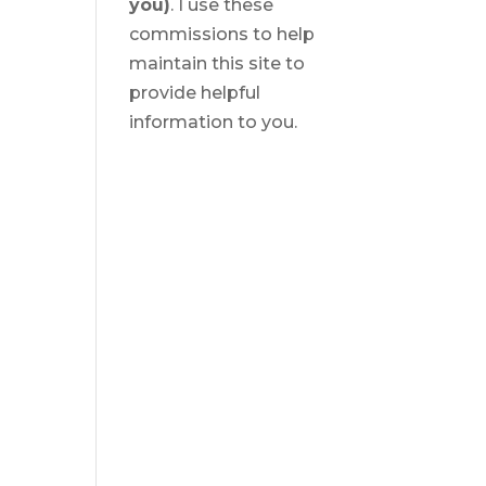
you)
. I use these
commissions to help
maintain this site to
provide helpful
information to you.