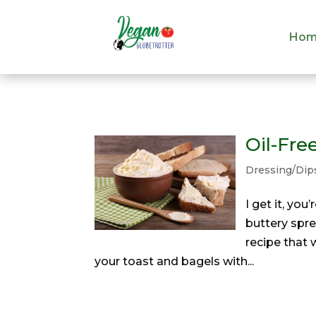
Hom
Hom
Oil-Fre
Dressing/Dip
I get it, you
buttery spre
recipe that 
your toast and bagels with...