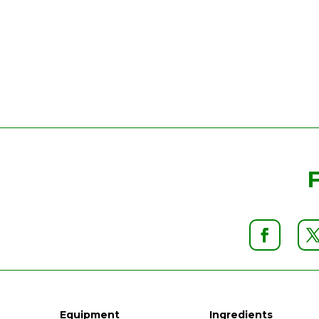
Equipment
Ingredients