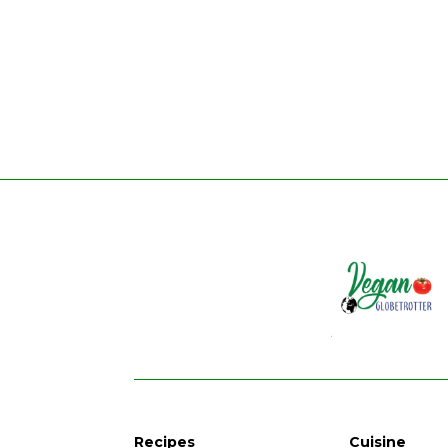
Recipes
Cuisine