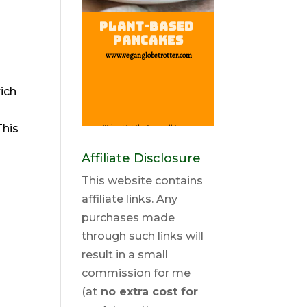
ich
This
Affiliate Disclosure
This website contains
affiliate links. Any
purchases made
through such links will
result in a small
commission for me
(at
no extra cost for