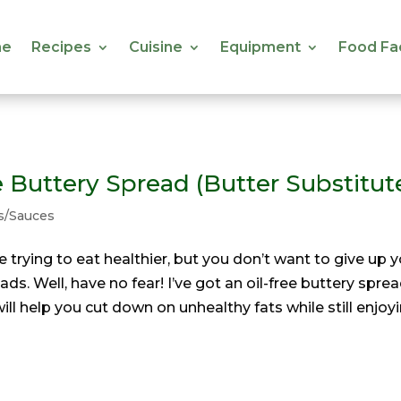
e
Recipes
Cuisine
Equipment
Food Fa
e
Recipes
Cuisine
Equipment
Food Fa
e Buttery Spread (Butter Substitut
s/Sauces
’re trying to eat healthier, but you don’t want to give up 
ads. Well, have no fear! I’ve got an oil-free buttery spre
will help you cut down on unhealthy fats while still enjoy