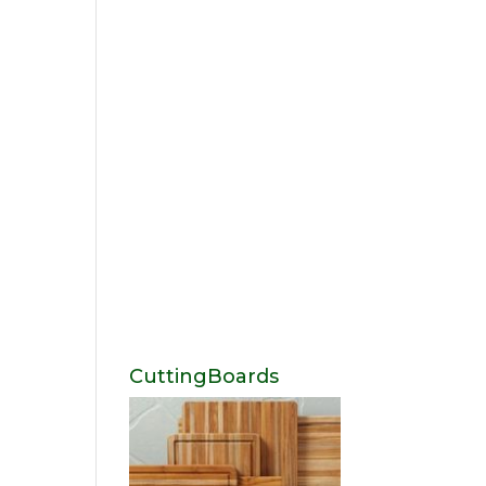
CuttingBoards