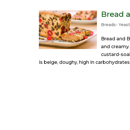
Bread 
Breads- Yeas
Bread and B
and creamy. 
custard-soak
is beige, doughy, high in carbohydrates,