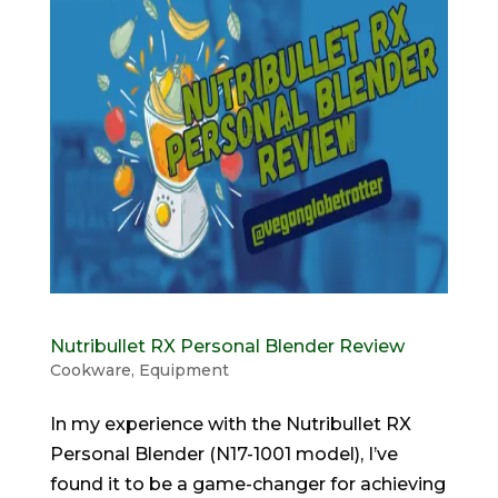
Nutribullet RX Personal Blender Review
Cookware
,
Equipment
In my experience with the Nutribullet RX
Personal Blender (N17-1001 model), I’ve
found it to be a game-changer for achieving