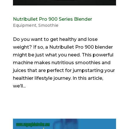
Nutribullet Pro 900 Series Blender
Equipment
,
Smoothie
Do you want to get healthy and lose
weight? If so, a Nutribullet Pro 900 blender
might be just what you need. This powerful
machine makes nutritious smoothies and
juices that are perfect for jumpstarting your
healthier lifestyle journey. In this article,
we’ll...