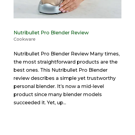
Nutribullet Pro Blender Review
Cookware
Nutribullet Pro Blender Review Many times,
the most straightforward products are the
best ones. This Nutribullet Pro Blender
review describes a simple yet trustworthy
personal blender. It’s now a mid-level
product since many blender models
succeeded it. Yet, up...