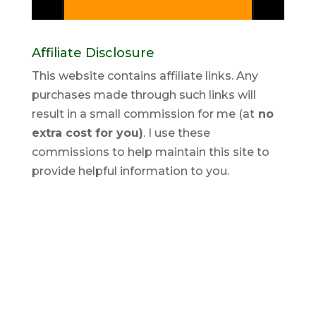
Affiliate Disclosure
This website contains affiliate links. Any
purchases made through such links will
result in a small commission for me (at
no
extra cost for you)
. I use these
commissions to help maintain this site to
provide helpful information to you.