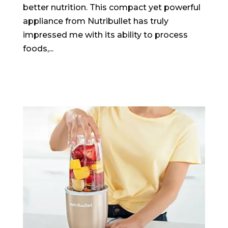
better nutrition. This compact yet powerful
appliance from Nutribullet has truly
impressed me with its ability to process
foods,...