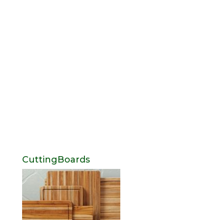
CuttingBoards