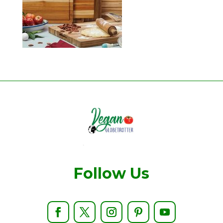
Follow Us