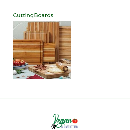
CuttingBoards