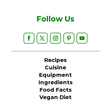
Follow Us
Recipes
Cuisine
Equipment
Ingredients
Food Facts
Vegan Diet