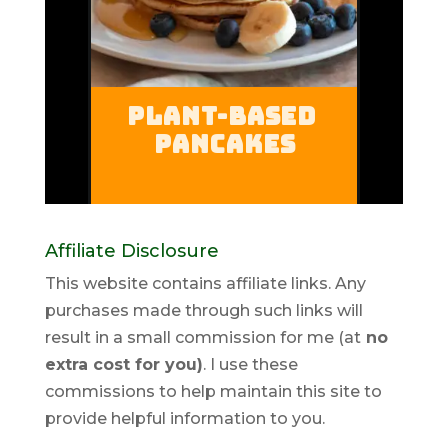
Affiliate Disclosure
This website contains affiliate links. Any
purchases made through such links will
result in a small commission for me (at
no
extra cost for you)
. I use these
commissions to help maintain this site to
provide helpful information to you.