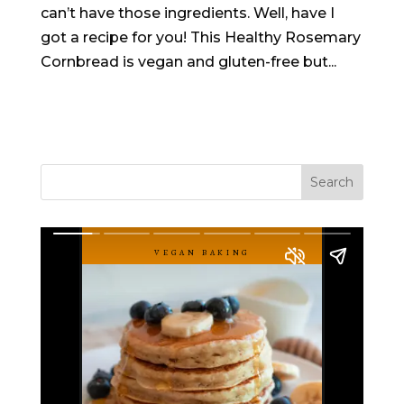
can’t have those ingredients. Well, have I
got a recipe for you! This Healthy Rosemary
Cornbread is vegan and gluten-free but...