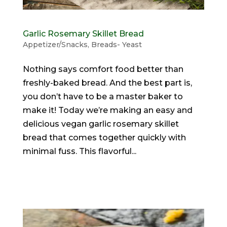
Garlic Rosemary Skillet Bread
Appetizer/Snacks
,
Breads- Yeast
Nothing says comfort food better than
freshly-baked bread. And the best part is,
you don’t have to be a master baker to
make it! Today we’re making an easy and
delicious vegan garlic rosemary skillet
bread that comes together quickly with
minimal fuss. This flavorful...