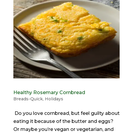
Healthy Rosemary Cornbread
Breads-Quick
,
Holidays
Do you love cornbread, but feel guilty about
eating it because of the butter and eggs?
Or maybe you’re vegan or vegetarian, and