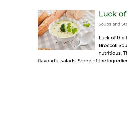
Luck of
Soups and S
Luck of the I
Broccoli Soup
nutritious. 
flavourful salads. Some of the ingredient