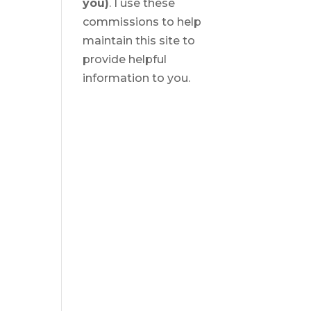
you)
. I use these
commissions to help
maintain this site to
provide helpful
information to you.