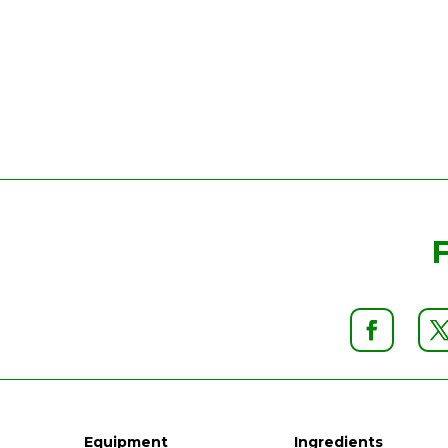
Equipment
Ingredients