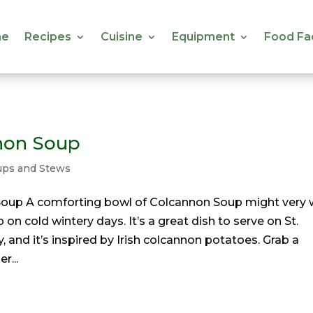
e
Recipes
Cuisine
Equipment
Food Fa
e
Recipes
Cuisine
Equipment
Food Fa
non Soup
ups and Stews
oup A comforting bowl of Colcannon Soup might very 
on cold wintery days. It’s a great dish to serve on St.
y, and it’s inspired by Irish colcannon potatoes. Grab a
r...