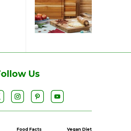
Follow Us
Food Facts
Vegan Diet