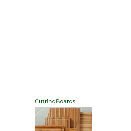
CuttingBoards