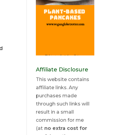
nd
Affiliate Disclosure
This website contains
affiliate links. Any
purchases made
through such links will
result in a small
commission for me
(at
no extra cost for