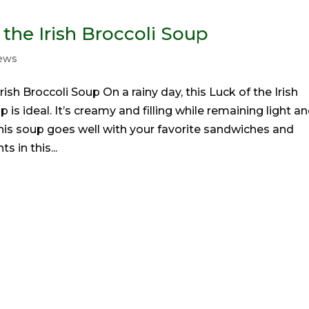
 the Irish Broccoli Soup
tews
rish Broccoli Soup On a rainy day, this Luck of the Irish
 is ideal. It’s creamy and filling while remaining light a
This soup goes well with your favorite sandwiches and
s in this...