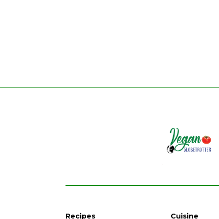
Recipes
Cuisine