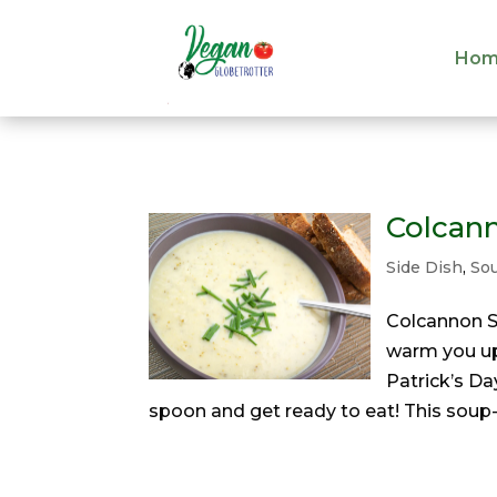
Hom
Hom
Colcan
Side Dish
,
So
Colcannon S
warm you up 
Patrick’s Da
spoon and get ready to eat! This soup-e