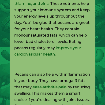
thiamine, and zinc
. These nutrients help
support your immune system and keep
your energy levels up throughout the
day. You’ll be glad that pecans are great
for your heart health. They contain
monounsaturated fats, which can help
lower bad cholesterol levels. Eating
pecans regularly may
improve your
cardiovascular health
.
Pecans can also help with inflammation
in your body. They have omega-3 fats
that may
ease arthritis pain
by reducing
swelling. This makes them a smart
choice if you’re dealing with joint issues.