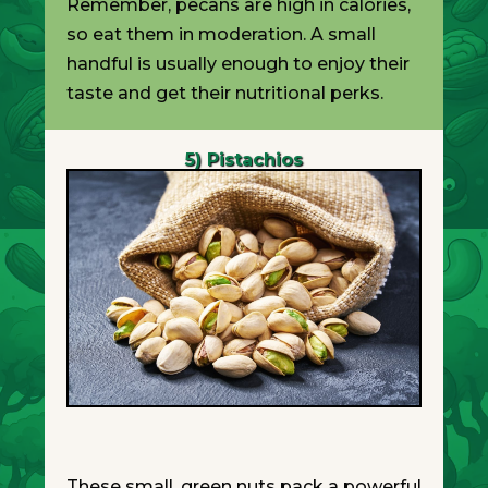
Remember, pecans are high in calories,
so eat them in moderation. A small
handful is usually enough to enjoy their
taste and get their nutritional perks.
5) Pistachios
These small, green nuts pack a powerful