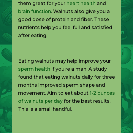
them great for your
heart health
and
brain function
. Walnuts also give you a
good dose of protein and fiber. These
nutrients help you feel full and satisfied
after eating.
Eating walnuts may help improve your
sperm health
if you’re a man. A study
found that eating walnuts daily for three
months improved sperm shape and
movement. Aim to eat about
1-2 ounces
of walnuts per day
for the best results.
This is a small handful.