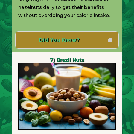
hazelnuts daily to get their benefits
without overdoing your calorie intake.
Did You Know?
7) Brazil Nuts