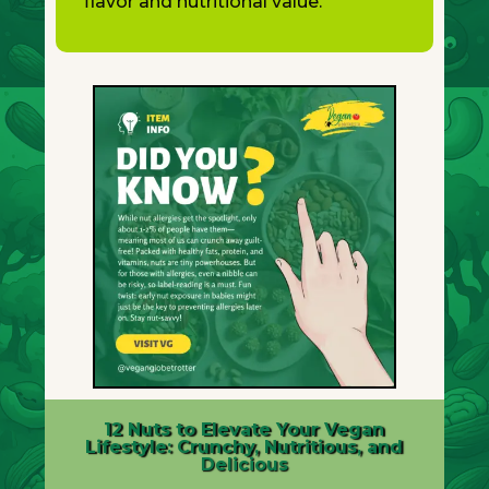
flavor and nutritional value.
12 Nuts to Elevate Your Vegan
Lifestyle: Crunchy, Nutritious, and
Delicious