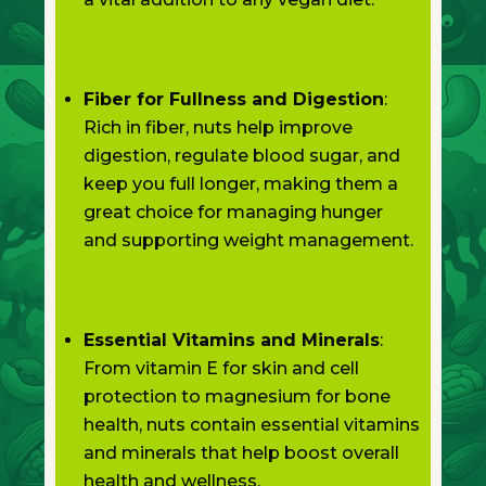
Fiber for Fullness and Digestion
:
Rich in fiber, nuts help improve
digestion, regulate blood sugar, and
keep you full longer, making them a
great choice for managing hunger
and supporting weight management.
Essential Vitamins and Minerals
:
From vitamin E for skin and cell
protection to magnesium for bone
health, nuts contain essential vitamins
and minerals that help boost overall
health and wellness.