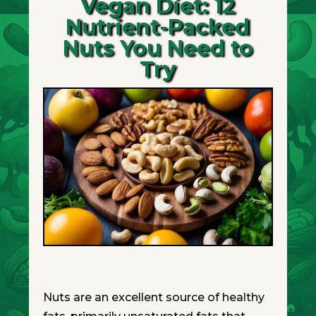
Vegan Diet: 12
Nutrient-Packed
Nuts You Need to
Try
Nuts are an excellent source of healthy