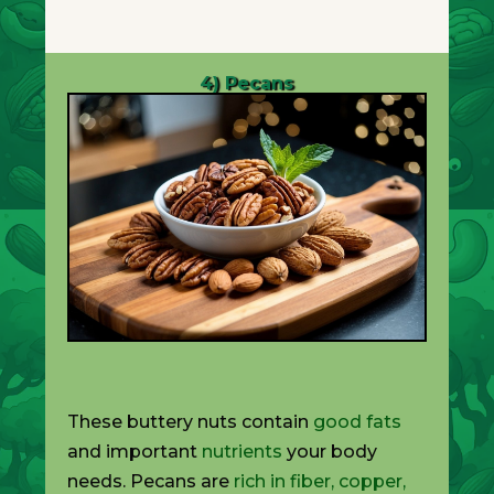
4) Pecans
These buttery nuts contain
good fats
and important
nutrients
your body
needs. Pecans are
rich in fiber, copper,