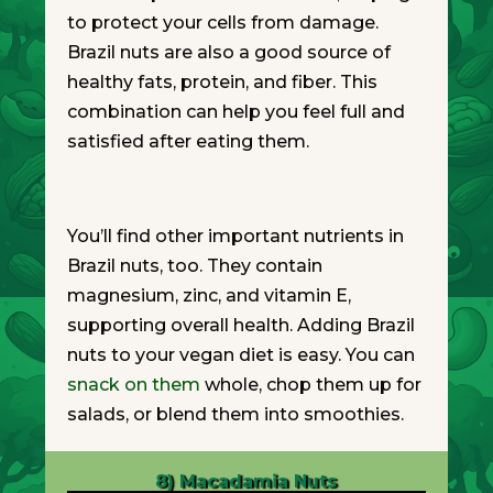
to protect your cells from damage.
Brazil nuts are also a good source of
healthy fats, protein, and fiber. This
combination can help you feel full and
satisfied after eating them.
You’ll find other important nutrients in
Brazil nuts, too. They contain
magnesium, zinc, and vitamin E,
supporting overall health. Adding Brazil
nuts to your vegan diet is easy. You can
snack on them
whole, chop them up for
salads, or blend them into smoothies.
8) Macadamia Nuts