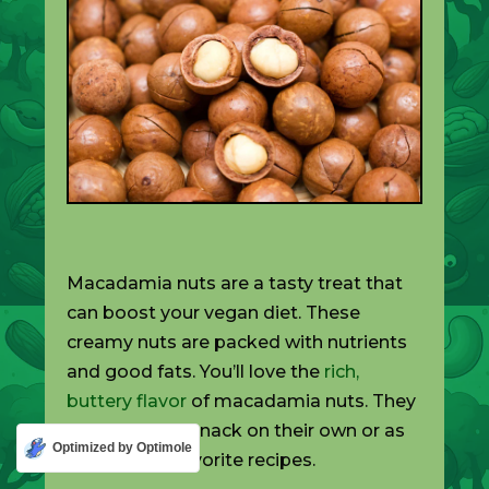
Macadamia nuts are a tasty treat that
can boost your vegan diet. These
creamy nuts are packed with nutrients
and good fats. You’ll love the
rich,
buttery flavor
of macadamia nuts. They
make a great snack on their own or as
Optimized by Optimole
part of your favorite recipes.