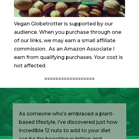
Vegan Globetrotter is supported by our
audience. When you purchase through one
of our links, we may earn a small affiliate
commission. As an Amazon Associate I
earn from qualifying purchases. Your cost is
not affected.
==================
As someone who’s embraced a plant-
based lifestyle, I’ve discovered just how
incredible 12 nuts to add to your diet
can be for boosting nutrition and