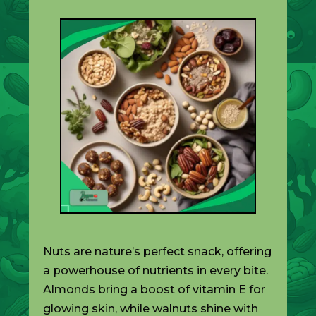
Nuts are nature’s perfect snack, offering
a powerhouse of nutrients in every bite.
Almonds bring a boost of vitamin E for
glowing skin, while walnuts shine with