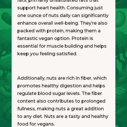
fats, primarily unsaturated fats that
support heart health. Consuming just
one ounce of nuts daily can significantly
enhance overall well-being. They’re also
packed with protein, making them a
fantastic vegan option. Protein is
essential for muscle building and helps
keep you feeling satisfied.
Additionally, nuts are rich in fiber, which
promotes healthy digestion and helps
regulate blood sugar levels. The fiber
content also contributes to prolonged
fullness, making nuts a great addition
to any diet. Nuts are a tasty and healthy
food for vegans.