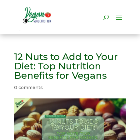
12 Nuts to Add to Your
Diet: Top Nutrition
Benefits for Vegans
0 comments