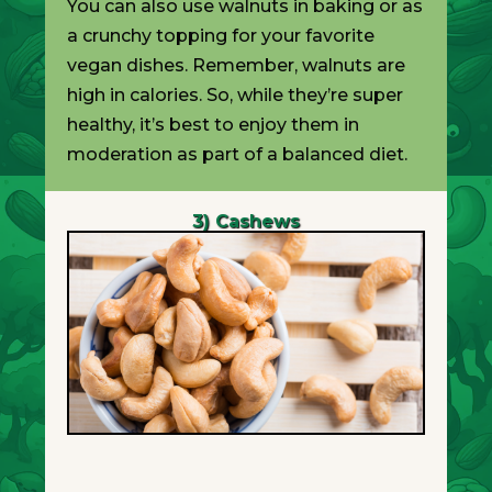
You can also use walnuts in baking or as
a crunchy topping for your favorite
vegan dishes. Remember, walnuts are
high in calories. So, while they’re super
healthy, it’s best to enjoy them in
moderation as part of a balanced diet.
3) Cashews