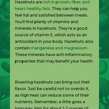
Hazelnuts are
rich in protein, fiber, and
heart-healthy fats
. They can help you
feel full and satisfied between meals.
You’ll find plenty of vitamins and
minerals in hazelnuts. They’re a good
source of vitamin E, which acts as an
antioxidant in your body. Hazelnuts also
contain
manganese and magnesium
.
These minerals have anti-inflammatory
properties that may benefit your health.
Roasting hazelnuts can bring out their
flavor. Just be careful not to overdo it,
as high heat can reduce some of their
nutrients. Remember, a little goes a
long way. Aim for about 1-2 ounces of