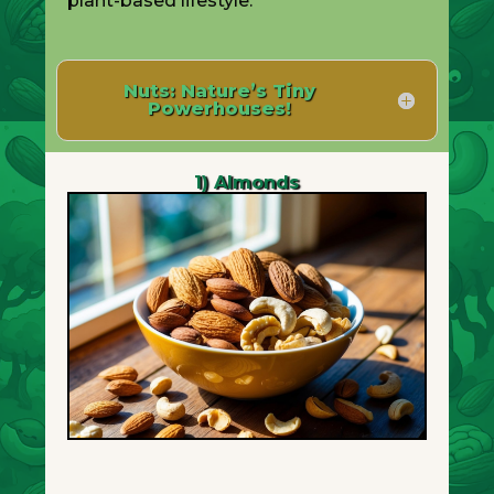
plant-based lifestyle.
Nuts: Nature’s Tiny
Powerhouses!
1) Almonds