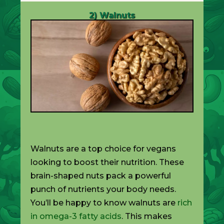
2) Walnuts
Walnuts are a top choice for vegans
looking to boost their nutrition. These
brain-shaped nuts pack a powerful
punch of nutrients your body needs.
You’ll be happy to know walnuts are
rich
in omega-3 fatty acids
. This makes