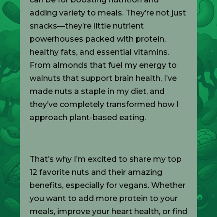
adding variety to meals. They’re not just
snacks—they’re little nutrient
powerhouses packed with protein,
healthy fats, and essential vitamins.
From almonds that fuel my energy to
walnuts that support brain health, I’ve
made nuts a staple in my diet, and
they’ve completely transformed how I
approach plant-based eating.
That’s why I’m excited to share my top
12 favorite nuts and their amazing
benefits, especially for vegans. Whether
you want to add more protein to your
meals, improve your heart health, or find