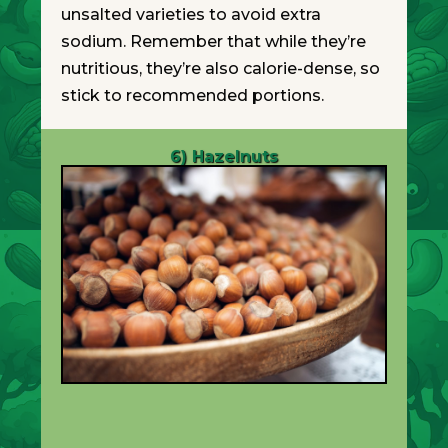
unsalted varieties to avoid extra
sodium. Remember that while they’re
nutritious, they’re also calorie-dense, so
stick to recommended portions.
6) Hazelnuts