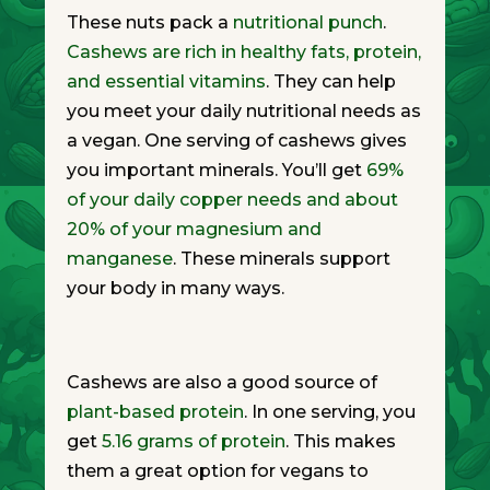
These nuts pack a
nutritional punch
.
Cashews are rich in healthy fats, protein,
and essential vitamins
. They can help
you meet your daily nutritional needs as
a vegan. One serving of cashews gives
you important minerals. You’ll get
69%
of your daily copper needs and about
20% of your magnesium and
manganese
. These minerals support
your body in many ways.
Cashews are also a good source of
plant-based protein
. In one serving, you
get
5.16 grams of protein
. This makes
them a great option for vegans to