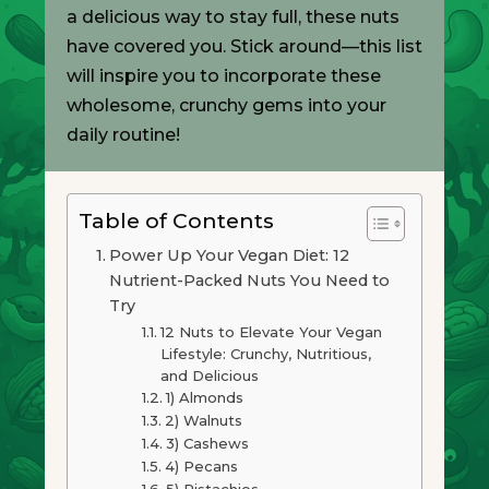
a delicious way to stay full, these nuts
have covered you. Stick around—this list
will inspire you to incorporate these
wholesome, crunchy gems into your
daily routine!
Table of Contents
Power Up Your Vegan Diet: 12
Nutrient-Packed Nuts You Need to
Try
12 Nuts to Elevate Your Vegan
Lifestyle: Crunchy, Nutritious,
and Delicious
1) Almonds
2) Walnuts
3) Cashews
4) Pecans
5) Pistachios