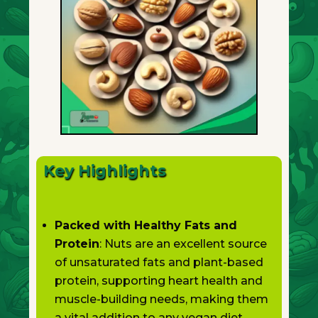
Key Highlights
Packed with Healthy Fats and
Protein
: Nuts are an excellent source
of unsaturated fats and plant-based
protein, supporting heart health and
muscle-building needs, making them
a vital addition to any vegan diet.