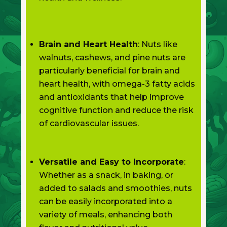
Brain and Heart Health
: Nuts like
walnuts, cashews, and pine nuts are
particularly beneficial for brain and
heart health, with omega-3 fatty acids
and antioxidants that help improve
cognitive function and reduce the risk
of cardiovascular issues.
Versatile and Easy to Incorporate
:
Whether as a snack, in baking, or
added to salads and smoothies, nuts
can be easily incorporated into a
variety of meals, enhancing both