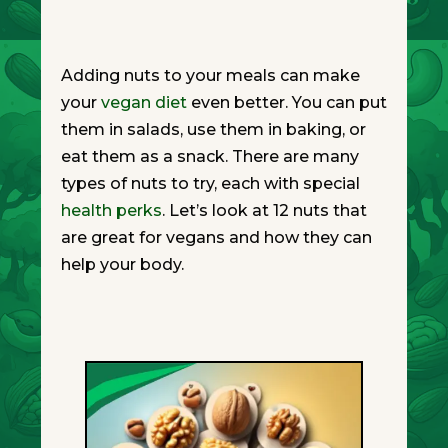
Adding nuts to your meals can make
your
vegan diet
even better. You can put
them in salads, use them in baking, or
eat them as a snack. There are many
types of nuts to try, each with special
health perks
. Let’s look at 12 nuts that
are great for vegans and how they can
help your body.