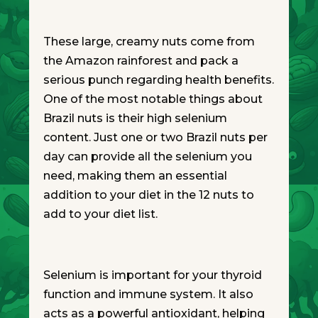
These large, creamy nuts come from
the Amazon rainforest and pack a
serious punch regarding health benefits.
One of the most notable things about
Brazil nuts is their high selenium
content. Just one or two Brazil nuts per
day can provide all the selenium you
need, making them an essential
addition to your diet in the 12 nuts to
add to your diet list.
Selenium is important for your thyroid
function and immune system. It also
acts as a powerful antioxidant, helping