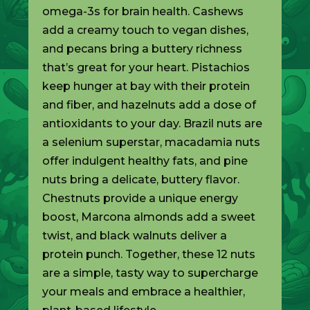
omega-3s for brain health. Cashews
add a creamy touch to vegan dishes,
and pecans bring a buttery richness
that’s great for your heart. Pistachios
keep hunger at bay with their protein
and fiber, and hazelnuts add a dose of
antioxidants to your day. Brazil nuts are
a selenium superstar, macadamia nuts
offer indulgent healthy fats, and pine
nuts bring a delicate, buttery flavor.
Chestnuts provide a unique energy
boost, Marcona almonds add a sweet
twist, and black walnuts deliver a
protein punch. Together, these 12 nuts
are a simple, tasty way to supercharge
your meals and embrace a healthier,