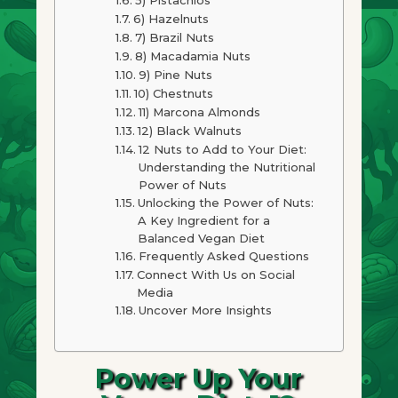
6) Hazelnuts
7) Brazil Nuts
8) Macadamia Nuts
9) Pine Nuts
10) Chestnuts
11) Marcona Almonds
12) Black Walnuts
12 Nuts to Add to Your Diet:
Understanding the Nutritional
Power of Nuts
Unlocking the Power of Nuts:
A Key Ingredient for a
Balanced Vegan Diet
Frequently Asked Questions
Connect With Us on Social
Media
Uncover More Insights
Power Up Your