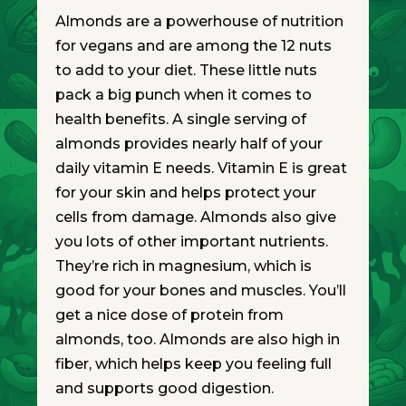
Almonds are a powerhouse of nutrition
for vegans and are among the 12 nuts
to add to your diet. These little nuts
pack a big punch when it comes to
health benefits. A single serving of
almonds provides nearly half of your
daily vitamin E needs. Vitamin E is great
for your skin and helps protect your
cells from damage. Almonds also give
you lots of other important nutrients.
They’re rich in magnesium, which is
good for your bones and muscles. You’ll
get a nice dose of protein from
almonds, too. Almonds are also high in
fiber, which helps keep you feeling full
and supports good digestion.