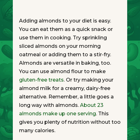
Adding almonds to your diet is easy.
You can eat them as a quick snack or
use them in cooking. Try sprinkling
sliced almonds on your morning
oatmeal or adding them to a stir-fry.
Almonds are versatile in baking, too.
You can use almond flour to make
gluten-free treats
. Or try making your
almond milk for a creamy, dairy-free
alternative. Remember, a little goes a
long way with almonds.
About 23
almonds make up one serving
. This
gives you plenty of nutrition without too
many calories.