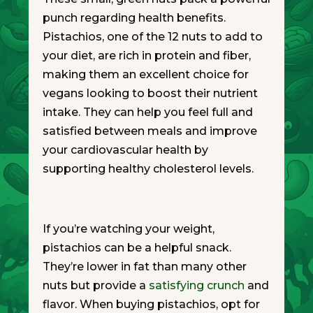
punch regarding health benefits.
Pistachios, one of the 12 nuts to add to
your diet, are rich in protein and fiber,
making them an excellent choice for
vegans looking to boost their nutrient
intake. They can help you feel full and
satisfied between meals and improve
your cardiovascular health by
supporting healthy cholesterol levels.
If you’re watching your weight,
pistachios can be a helpful snack.
They’re lower in fat than many other
nuts but provide a
satisfying crunch
and
flavor. When buying pistachios, opt for