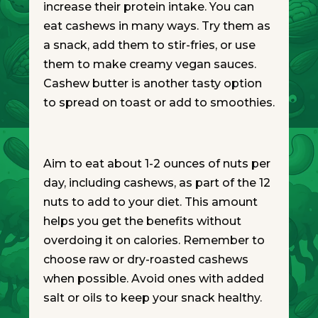
increase their protein intake. You can
eat cashews in many ways. Try them as
a snack, add them to stir-fries, or use
them to make creamy vegan sauces.
Cashew butter is another tasty option
to spread on toast or add to smoothies.
Aim to eat about 1-2 ounces of nuts per
day, including cashews, as part of the 12
nuts to add to your diet. This amount
helps you get the benefits without
overdoing it on calories. Remember to
choose raw or dry-roasted cashews
when possible. Avoid ones with added
salt or oils to keep your snack healthy.