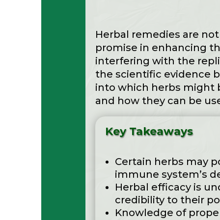
Herbal remedies are not
promise in enhancing t
interfering with the repli
the scientific evidence 
into which herbs might be
and how they can be use
Key Takeaways
Certain herbs may p
immune system’s def
Herbal efficacy is un
credibility to their 
Knowledge of proper