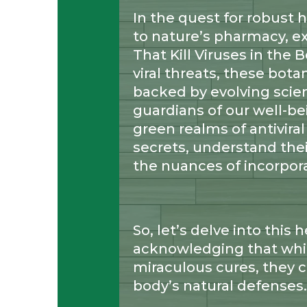
In the quest for robust 
to nature’s pharmacy, e
That Kill Viruses in the
viral threats, these botan
backed by evolving scient
guardians of our well-be
green realms of antiviral
secrets, understand the
the nuances of incorpora
So, let’s delve into this 
acknowledging that whi
miraculous cures, they c
body’s natural defenses.