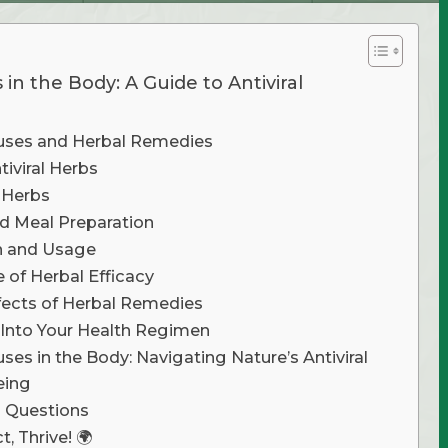
 in the Body: A Guide to Antiviral
uses and Herbal Remedies
iviral Herbs
 Herbs
d Meal Preparation
n and Usage
e of Herbal Efficacy
ffects of Herbal Remedies
 Into Your Health Regimen
uses in the Body: Navigating Nature’s Antiviral
eing
d Questions
, Thrive! 🌍