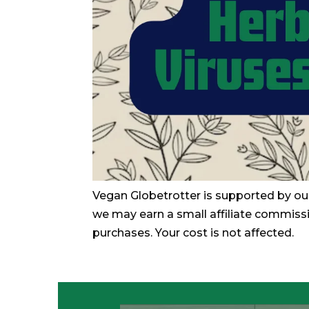
Vegan Globetrotter is supported by ou
we may earn a small affiliate commiss
purchases. Your cost is not affected.