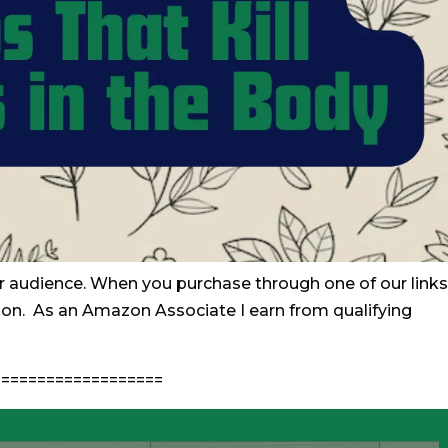
r audience. When you purchase through one of our links
ion. As an Amazon Associate I earn from qualifying
==================