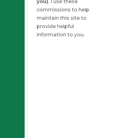
you)
. I use these
commissions to help
maintain this site to
provide helpful
information to you.