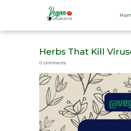
Hom
Hom
Herbs That Kill Viru
0 comments