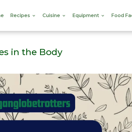
e
Recipes
Cuisine
Equipment
Food Fa
e
Recipes
Cuisine
Equipment
Food Fa
ses in the Body