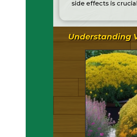
side effects is crucia
Understanding V