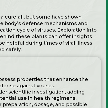
 a cure-all, but some have shown
he body’s defense mechanisms and
cation cycle of viruses. Exploration into
behind these plants can offer insights
 helpful during times of viral illness
d safely.
ossess properties that enhance the
ense against viruses.
der scientific investigation, adding
potential use in health regimens.
 preparation, dosage, and possible