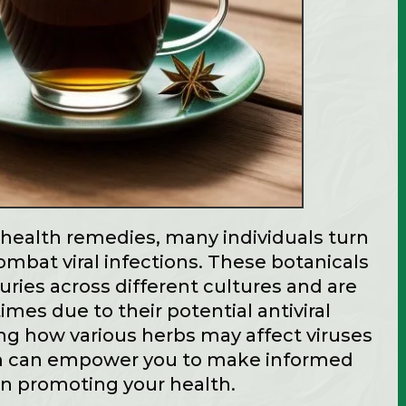
l health remedies, many individuals turn
ombat viral infections. These botanicals
ries across different cultures and are
times due to their potential antiviral
ng how various herbs may affect viruses
 can empower you to make informed
 in promoting your health.