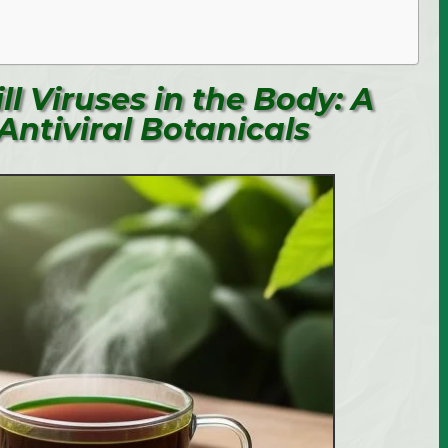
ll Viruses in the Body: A
Antiviral Botanicals