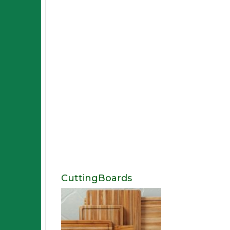
CuttingBoards