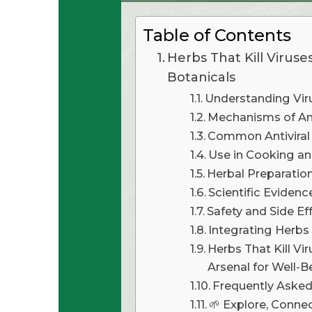
Table of Contents
Herbs That Kill Viruses
Botanicals
Understanding Vir
Mechanisms of Ant
Common Antiviral
Use in Cooking an
Herbal Preparatio
Scientific Evidenc
Safety and Side E
Integrating Herbs
Herbs That Kill Vir
Arsenal for Well-B
Frequently Aske
🌱 Explore, Connect