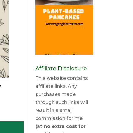
Affiliate Disclosure
This website contains
,
affiliate links. Any
purchases made
through such links will
result in a small
commission for me
(at
no extra cost for