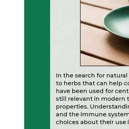
In the search for natura
to herbs that can help c
have been used for centu
still relevant in modern 
properties. Understandi
and the immune system
choices about their use