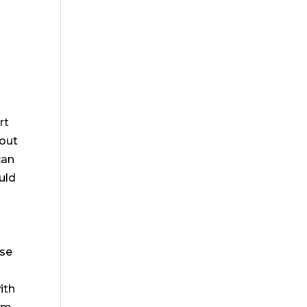
rt
bout
can
uld
nse
ith