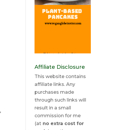
Affiliate Disclosure
This website contains
affiliate links. Any
purchases made
through such links will
result in a small
,
commission for me
(at
no extra cost for