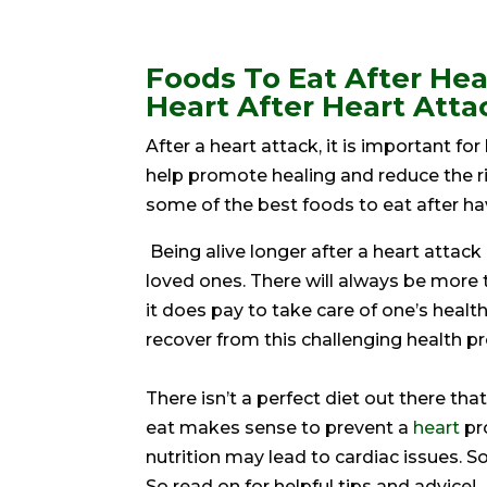
Foods To Eat After Hea
Heart After Heart Atta
After a heart attack, it is important for
help promote healing and reduce the risk
some of the best foods to eat after hav
Being alive longer after a heart attack
loved ones. There will always be more t
it does pay to take care of one’s healt
recover from this challenging health p
There isn’t a perfect diet out there t
eat makes sense to prevent a
heart
pr
nutrition may lead to cardiac issues. S
So read on for helpful tips and advice!