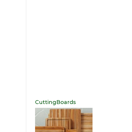
CuttingBoards