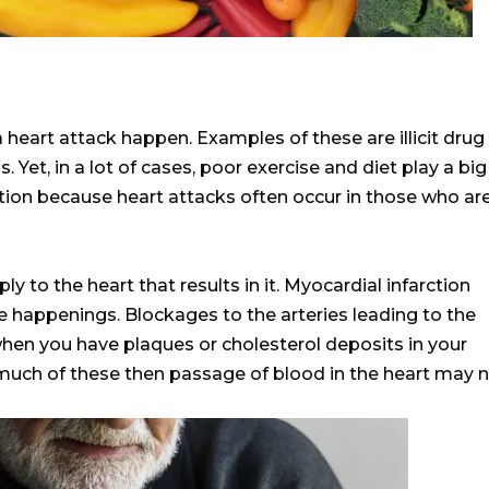
heart attack happen. Examples of these are illicit drug
Yet, in a lot of cases, poor exercise and diet play a big
ition because heart attacks often occur in those who ar
ly to the heart that results in it. Myocardial infarction
e happenings. Blockages to the arteries leading to the
hen you have plaques or cholesterol deposits in your
much of these then passage of blood in the heart may 