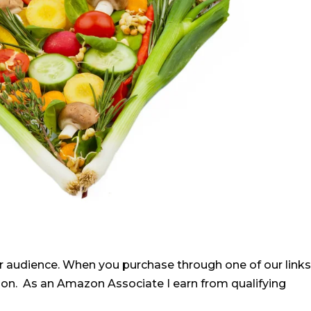
r audience. When you purchase through one of our links
ion. As an Amazon Associate I earn from qualifying