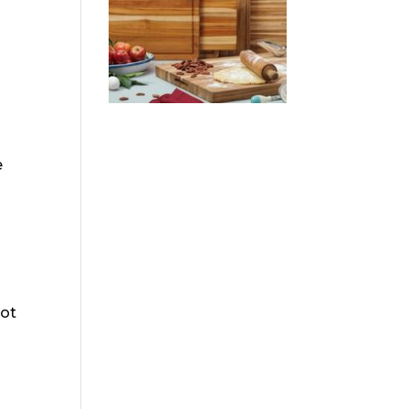
e
not