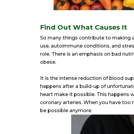
Find Out What Causes It
So many things contribute to making a 
use, autoimmune conditions, and stress. 
role. There is an emphasis on bad nutr
obese.
It is the intense reduction of blood supp
happens after a build-up of unfortunat
heart make it possible. This happens w
coronary arteries. When you have too 
be possible anymore.