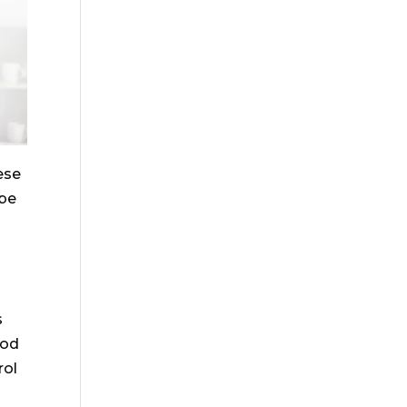
ese
 be
s
ood
rol