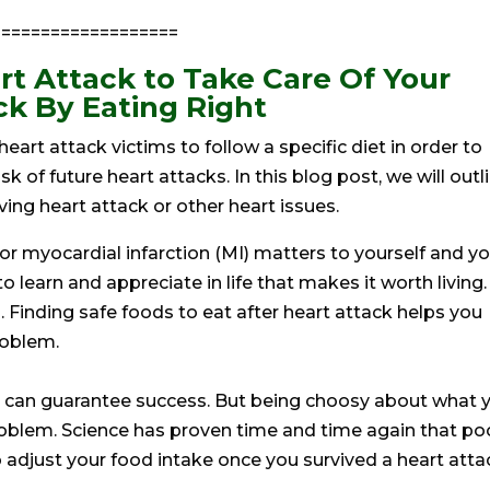
==================
rt Attack to Take Care Of Your
ck By Eating Right
 heart attack victims to follow a specific diet in order to
 of future heart attacks. In this blog post, we will outl
ing heart attack or other heart issues.
 or myocardial infarction (MI) matters to yourself and y
o learn and appreciate in life that makes it worth living.
h. Finding safe foods to eat after heart attack helps you
roblem.
hat can guarantee success. But being choosy about what 
oblem. Science has proven time and time again that po
o adjust your food intake once you survived a heart atta