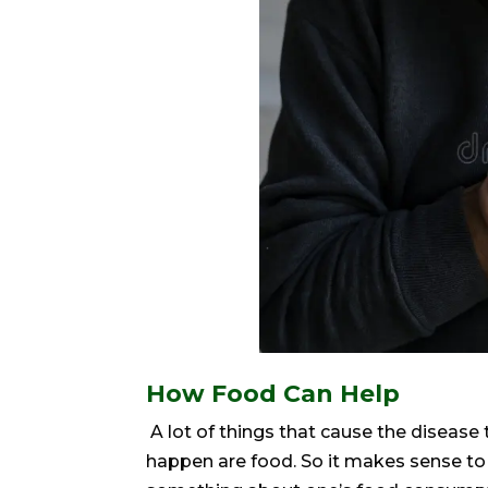
How Food Can Help
A lot of things that cause the disease 
happen are food. So it makes sense to