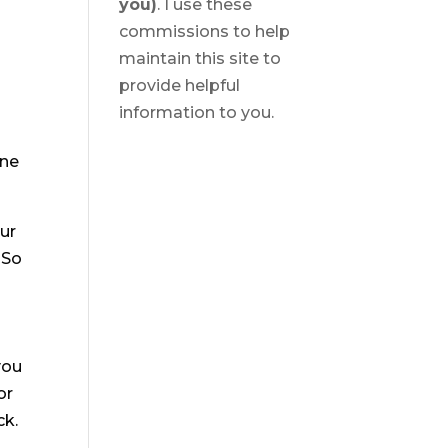
you)
. I use these
commissions to help
maintain this site to
provide helpful
information to you.
ine
our
 So
you
or
ck.