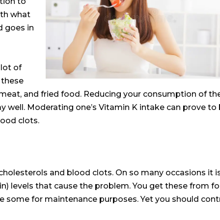
ion to
ith what
d goes in
lot of
 these
 meat, and fried food. Reducing your consumption of th
ay well. Moderating one’s Vitamin K intake can prove to
lood clots.
cholesterols and blood clots.
On so many occasions it i
in) levels that cause the problem
. You get these from f
uce some for maintenance purposes. Yet you should cont