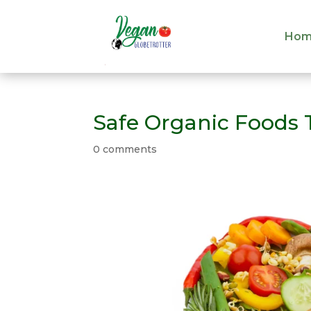
Hom
Hom
Safe Organic Foods T
0 comments