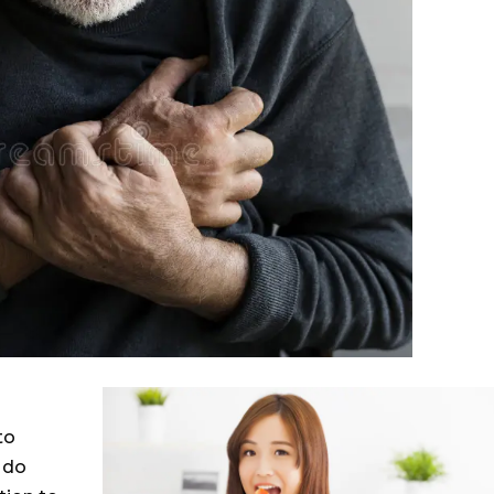
to
 do