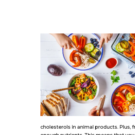
cholesterols in animal products. Plus,