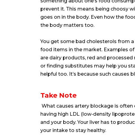
something about one’s food consumpt
prevent it. This means being choosy w
goes on in the body. Even how the foo
the body matters too.
You get some bad cholesterols from a 
food items in the market. Examples of
are dairy products, red and processed
or finding substitutes may help you st
helpful too. It’s because such causes b
Take Note
What causes artery blockage is often 
having high LDL (low-density lipoprote
and your body. Your liver has to prod
your intake to stay healthy.