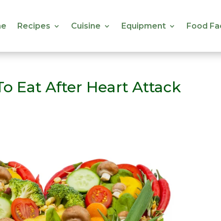
e
Recipes
Cuisine
Equipment
Food Fa
e
Recipes
Cuisine
Equipment
Food Fa
o Eat After Heart Attack