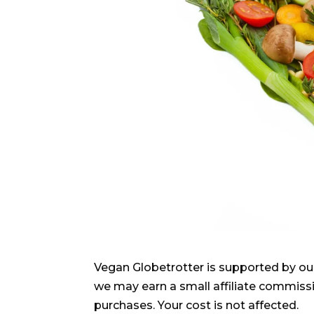
Vegan Globetrotter is supported by ou
we may earn a small affiliate commiss
purchases. Your cost is not affected.