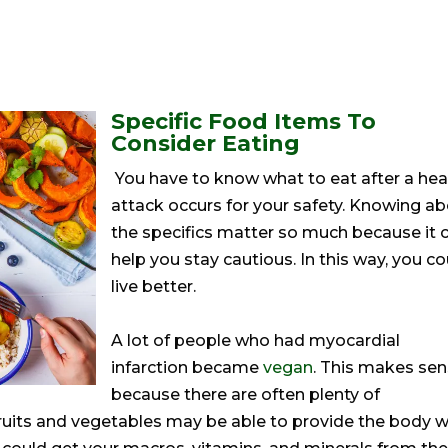
Specific Food Items To
Consider Eating
You have to know what to eat after a hea
attack occurs for your safety. Knowing a
the specifics matter so much because it 
help you stay cautious. In this way, you co
live better.
A lot of people who had myocardial
infarction became
vegan
. This makes se
because there are often plenty of
 fruits and vegetables may be able to provide the body w