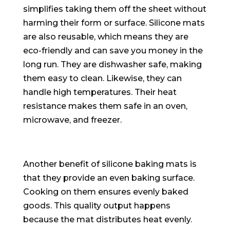
simplifies taking them off the sheet without
harming their form or surface. Silicone mats
are also reusable, which means they are
eco-friendly
and can save you money in the
long run. They are dishwasher safe, making
them easy to clean. Likewise, they can
handle high temperatures. Their heat
resistance makes them safe in an oven,
microwave, and freezer.
Another benefit of silicone baking mats is
that they provide an even baking surface.
Cooking on them ensures
evenly
baked
goods. This quality output happens
because the mat distributes heat
evenly
.