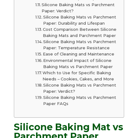
Silicone Baking Mats vs Parchment
Paper: Verdict?
Silicone Baking Mats vs Parchment
Paper: Durability and Lifespan
Cost Comparison Between Silicone
Baking Mats and Parchment Paper
Silicone Baking Mats vs Parchment
Paper: Temperature Resistance
Ease of Cleaning and Maintenance
Environmental Impact of Silicone
Baking Mats vs Parchment Paper
Which to Use for Specific Baking
Needs – Cookies, Cakes, and More
Silicone Baking Mats vs Parchment
Paper: Verdict?
Silicone Baking Mats vs Parchment
Paper FAQs
Silicone Baking Mat vs
Parchment Paper