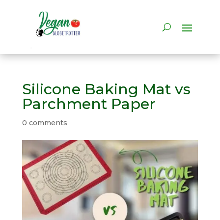
Silicone Baking Mat vs
Parchment Paper
0 comments