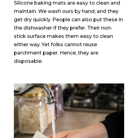
Silicone baking mats are easy to clean and
maintain. We wash ours by hand, and they
get dry
quickly
. People can also put these in
the dishwasher if they prefer. Their non-
stick surface makes them easy to clean
either way. Yet folks cannot reuse
parchment paper. Hence, they are
disposable.