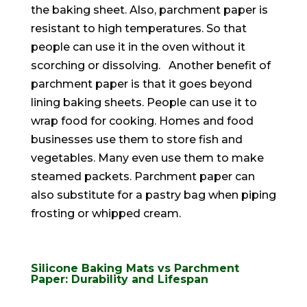
the baking sheet. Also, parchment paper is
resistant to high temperatures. So that
people can use it in the oven without it
scorching or dissolving.
Another benefit of
parchment paper is that it goes beyond
lining baking sheets. People can use it to
wrap food for cooking. Homes and food
businesses use them to store fish and
vegetables. Many even use them to make
steamed packets.
Parchment paper can
also substitute for a pastry bag when piping
frosting or whipped cream
.
Silicone Baking Mats vs Parchment
Paper: Durability and Lifespan