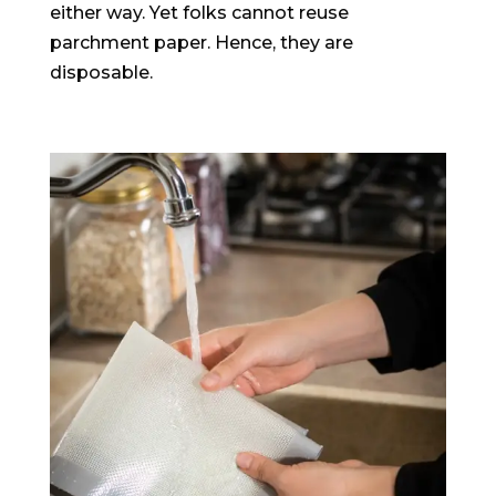
either way. Yet folks cannot reuse
parchment paper. Hence, they are
disposable.