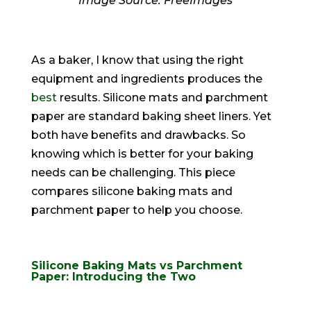
‍Image Source: FreeImages‍
As a baker, I know that using the right
equipment and ingredients produces the
best
results. Silicone mats and parchment
paper are standard baking sheet liners. Yet
both have benefits and drawbacks. So
knowing which is better for your baking
needs can be challenging. This piece
compares silicone baking mats and
parchment paper to help you choose.
Silicone Baking Mats vs Parchment
Paper: Introducing the Two