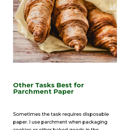
Other Tasks Best for
Parchment Paper
Sometimes the task requires disposable
paper. I use parchment when packaging
cookies or other baked goods in the