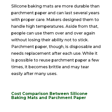
Silicone baking mats are more durable than
parchment paper and can last several years
with proper care
. Makers designed them to
handle high temperatures. Aside from that,
people can use them over and over again
without losing their ability not to stick.
Parchment paper, though, is disposable and
needs replacement after each use.
While it
is possible to reuse parchment paper a few
times, it becomes brittle and may tear
easily
after many uses
.
Cost Comparison Between Silicone
Baking Mats and Parchment Paper