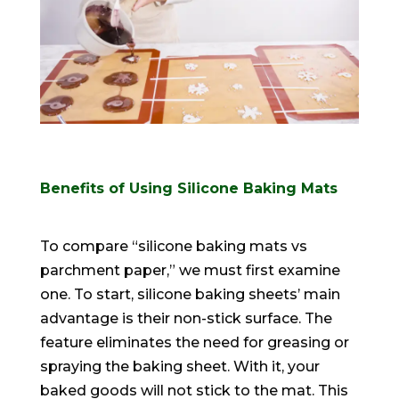
Benefits of Using Silicone Baking Mats
To compare “silicone baking mats vs
parchment paper,” we must first examine
one. To start, silicone baking sheets’ main
advantage is their non-stick surface. The
feature eliminates the need for greasing or
spraying the baking sheet. With it, your
baked goods will not stick to the mat. This