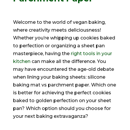
Welcome to the world of vegan baking,
where creativity meets deliciousness!
Whether you’re whipping up cookies baked
to perfection or organizing a sheet pan
masterpiece, having the
right tools in your
kitchen
can make all the difference. You
may have encountered the age-old debate
when lining your baking sheets: silicone
baking mat vs parchment paper. Which one
is better for achieving the perfect cookies
baked to golden perfection on your sheet
pan? Which option should you choose for
your next baking extravaganza?