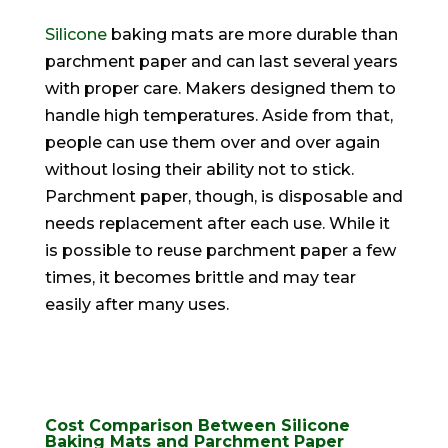
Silicone
baking mats are more durable than
parchment paper and can last several years
with proper care
. Makers designed them to
handle high temperatures. Aside from that,
people can use them over and over again
without losing their ability not to stick.
Parchment paper, though, is disposable and
needs replacement after each use.
While it
is possible to reuse parchment paper a few
times, it becomes brittle and may tear
easily
after many uses
.
Cost Comparison Between Silicone
Baking Mats and Parchment Paper