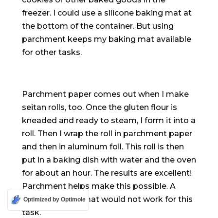
freezer. I could use a silicone baking mat at
the bottom of the container. But using
parchment keeps my baking mat available
for other tasks.
Parchment paper comes out when I make
seitan rolls, too. Once the gluten flour
is
kneaded
and ready to steam, I form it into a
roll. Then I wrap the roll in parchment paper
and then in aluminum foil. This roll is then
put in a baking dish with water and the oven
for about an hour. The results are excellent!
Parchment helps make this possible. A
silicone baking mat would not work for this
Optimized by Optimole
task.