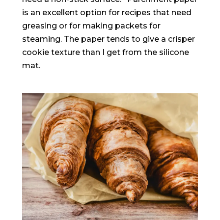
is an excellent option for recipes that need
greasing or for making packets for
steaming
. The paper tends to give a crisper
cookie texture than I get from the silicone
mat.