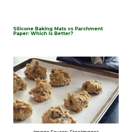
Silicone Baking Mats vs Parchment
Paper: Which Is Better?