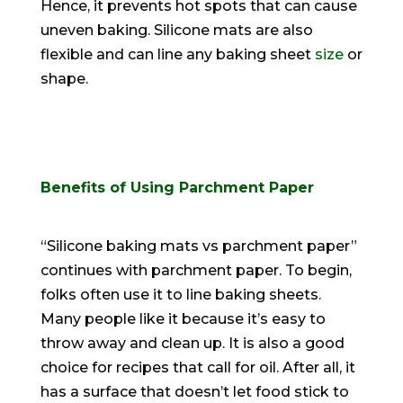
Hence, it prevents hot spots that can cause
uneven baking. Silicone mats are also
flexible and can line any baking sheet
size
or
shape.
Benefits of Using Parchment Paper
“Silicone baking mats vs parchment paper”
continues with parchment paper. To begin,
folks often use it to line baking sheets.
Many people like it because it’s easy to
throw away and clean up. It is also a good
choice for recipes that call for oil. After all, it
has a surface that doesn’t let food stick to