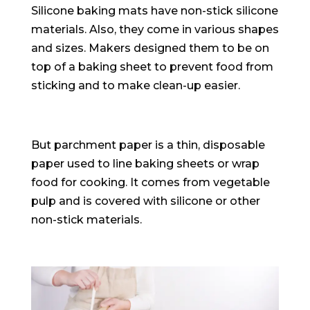
Silicone baking mats have non-stick silicone
materials. Also, they come in various shapes
and sizes. Makers designed them to be on
top of a baking sheet to prevent food from
sticking and to make clean-up easier.
But parchment paper is a thin, disposable
paper used to line baking sheets or wrap
food for cooking. It comes from vegetable
pulp and is covered with silicone or other
non-stick materials.