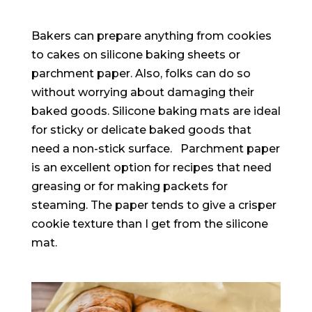
Bakers can prepare anything from cookies
to cakes on silicone baking sheets or
parchment paper
. Also, folks can do so
without worrying about damaging their
baked goods.
Silicone baking mats are ideal
for sticky or delicate baked goods that
need a non-stick surface
.
Parchment paper
is an excellent option for recipes that need
greasing or for making packets for
steaming
. The paper tends to give a crisper
cookie texture than I get from the silicone
mat.