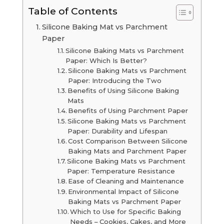
Table of Contents
Silicone Baking Mat vs Parchment
Paper
Silicone Baking Mats vs Parchment
Paper: Which Is Better?
Silicone Baking Mats vs Parchment
Paper: Introducing the Two
Benefits of Using Silicone Baking
Mats
Benefits of Using Parchment Paper
Silicone Baking Mats vs Parchment
Paper: Durability and Lifespan
Cost Comparison Between Silicone
Baking Mats and Parchment Paper
Silicone Baking Mats vs Parchment
Paper: Temperature Resistance
Ease of Cleaning and Maintenance
Environmental Impact of Silicone
Baking Mats vs Parchment Paper
Which to Use for Specific Baking
Needs – Cookies, Cakes, and More