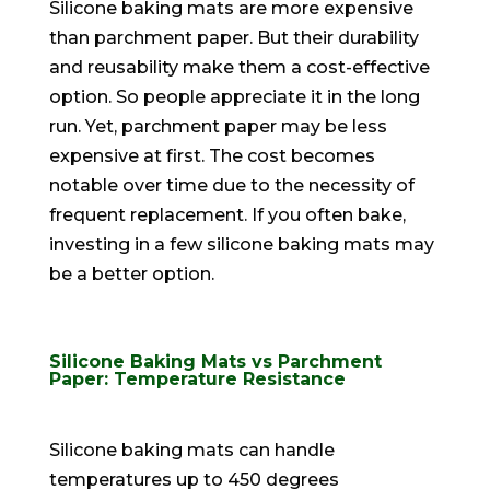
Silicone baking mats are more expensive
than parchment paper. But their durability
and reusability make them a cost-effective
option. So people appreciate it in the long
run. Yet, parchment paper may be less
expensive at first. The cost becomes
notable over time due to the necessity of
frequent replacement. If you often bake,
investing in a few silicone baking mats may
be a better option.
Silicone Baking Mats vs Parchment
Paper: Temperature Resistance
Silicone baking mats can handle
temperatures up to 450 degrees