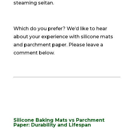
steaming seitan
.
Which do you prefer? We’d like to hear
about your experience with silicone mats
and parchment paper. Please leave a
comment below.
Silicone Baking Mats vs Parchment
Paper: Durability and Lifespan