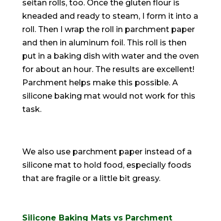
seitan rolls, too. Once the gluten flour
is
kneaded
and ready to steam, I form it into a
roll. Then I wrap the roll in parchment paper
and then in aluminum foil. This roll is then
put in a baking dish with water and the oven
for about an hour. The results are excellent!
Parchment helps make this possible. A
silicone baking mat would not work for this
task.
We also use parchment paper instead of a
silicone mat to hold food, especially foods
that are fragile or a little bit greasy.
Silicone Baking Mats vs Parchment