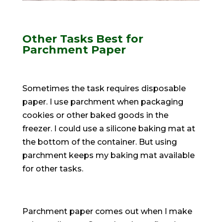
Other Tasks Best for
Parchment Paper
Sometimes the task requires disposable
paper. I use parchment when packaging
cookies or other baked goods in the
freezer. I could use a silicone baking mat at
the bottom of the container. But using
parchment keeps my baking mat available
for other tasks.
Parchment paper comes out when I make