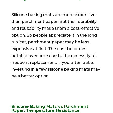
Silicone baking mats are more expensive
than parchment paper. But their durability
and reusability make them a cost-effective
option. So people appreciate it in the long
run. Yet, parchment paper may be less
expensive at first. The cost becomes
notable over time due to the necessity of
frequent replacement. If you often bake,
investing in a few silicone baking mats may
be a better option.
Silicone Baking Mats vs Parchment
Paper: Temperature Resistance