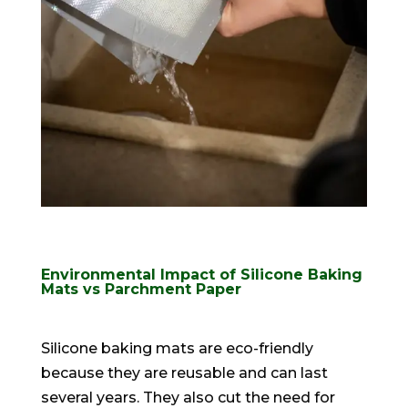
Environmental Impact of Silicone Baking
Mats vs Parchment Paper
Silicone baking mats are
eco-friendly
because they are reusable and can last
several years
. They also cut the need for