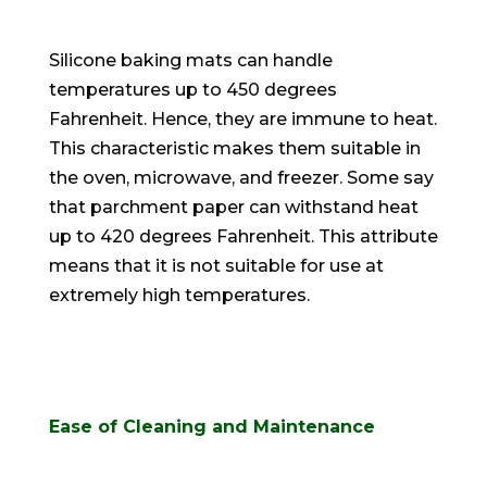
Silicone baking mats can handle
temperatures up to 450 degrees
Fahrenheit. Hence, they are immune to heat.
This characteristic makes them suitable in
the oven, microwave, and freezer. Some say
that parchment paper can withstand heat
up to 420 degrees Fahrenheit. This attribute
means that it is not suitable for use at
extremely
high temperatures.
Ease of Cleaning and Maintenance