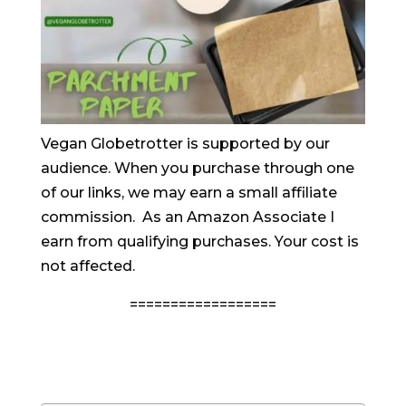
Vegan Globetrotter is supported by our
audience. When you purchase through one
of our links, we may earn a small affiliate
commission. As an Amazon Associate I
earn from qualifying purchases. Your cost is
not affected.
==================