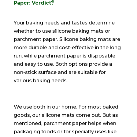
Paper: Verdict?
Your baking needs and tastes determine
whether to use silicone baking mats or
parchment paper
.
Silicone baking mats are
more durable and cost-effective in the long
run, while parchment paper is disposable
and easy to use
. Both options provide a
non-stick surface and are suitable for
various baking needs.
We use both in our home. For most baked
goods, our silicone mats come out.
But as
mentioned, parchment paper helps when
packaging foods or for specialty uses like