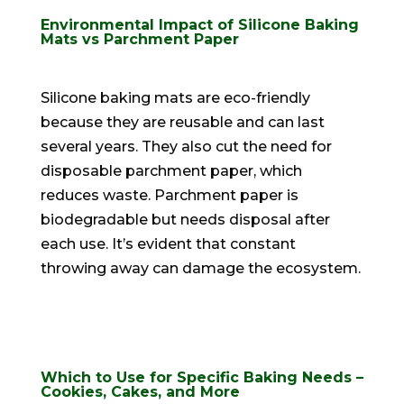
Environmental Impact of Silicone Baking
Mats vs Parchment Paper
Silicone baking mats are
eco-friendly
because they are reusable and can last
several years
. They also cut the need for
disposable parchment paper, which
reduces waste. Parchment paper is
biodegradable but needs disposal after
each use. It’s evident that constant
throwing away can damage the ecosystem.
Which to Use for Specific Baking Needs –
Cookies, Cakes, and More