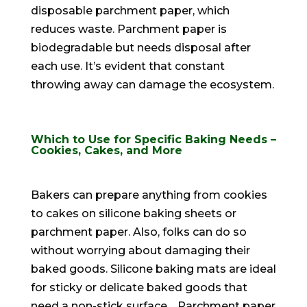
disposable parchment paper, which
reduces waste. Parchment paper is
biodegradable but needs disposal after
each use. It’s evident that constant
throwing away can damage the ecosystem.
Which to Use for Specific Baking Needs –
Cookies, Cakes, and More
Bakers can prepare anything from cookies
to cakes on silicone baking sheets or
parchment paper
. Also, folks can do so
without worrying about damaging their
baked goods.
Silicone baking mats are ideal
for sticky or delicate baked goods that
need a non-stick surface
.
Parchment paper