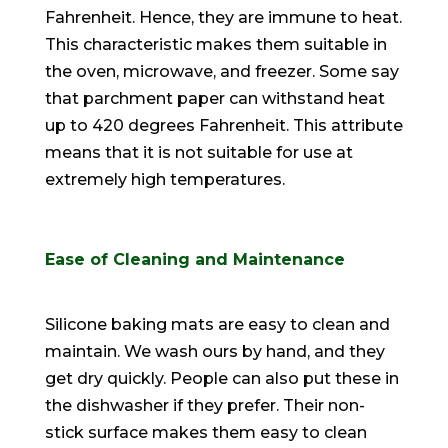
Fahrenheit. Hence, they are immune to heat.
This characteristic makes them suitable in
the oven, microwave, and freezer. Some say
that parchment paper can withstand heat
up to 420 degrees Fahrenheit. This attribute
means that it is not suitable for use at
extremely
high temperatures.
Ease of Cleaning and Maintenance
Silicone baking mats are easy to clean and
maintain. We wash ours by hand, and they
get dry
quickly
. People can also put these in
the dishwasher if they prefer. Their non-
stick surface makes them easy to clean