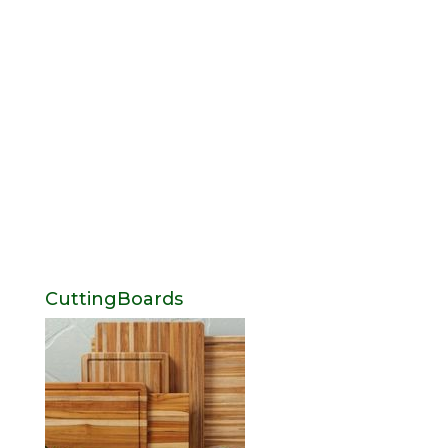
CuttingBoards