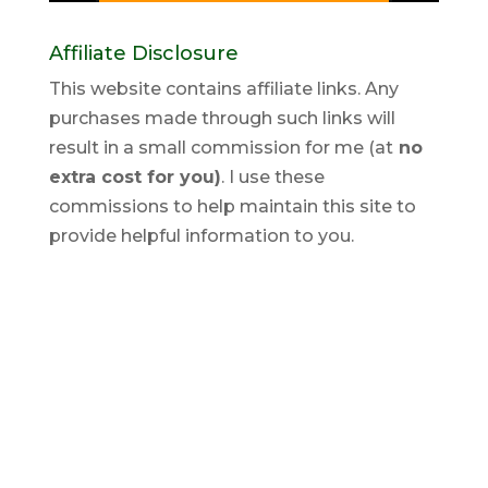
Affiliate Disclosure
This website contains affiliate links. Any
purchases made through such links will
result in a small commission for me (at
no
extra cost for you)
. I use these
commissions to help maintain this site to
provide helpful information to you.