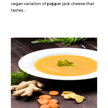
vegan variation of pepper jack cheese that
tastes...