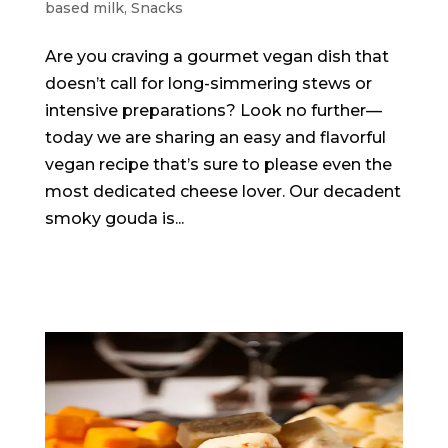
based milk
,
Snacks
Are you craving a gourmet vegan dish that
doesn’t call for long-simmering stews or
intensive preparations? Look no further—
today we are sharing an easy and flavorful
vegan recipe that’s sure to please even the
most dedicated cheese lover. Our decadent
smoky gouda is...