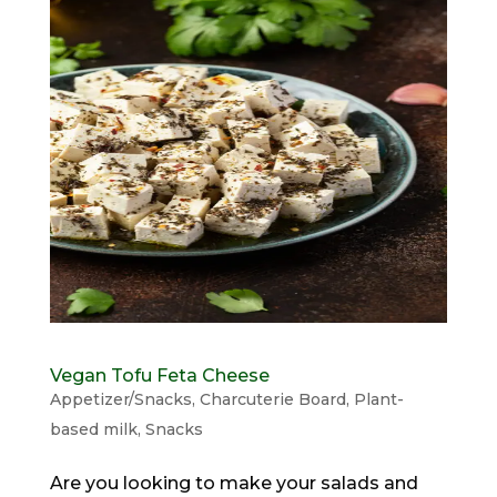
Vegan Tofu Feta Cheese
Appetizer/Snacks
,
Charcuterie Board
,
Plant-
based milk
,
Snacks
Are you looking to make your salads and