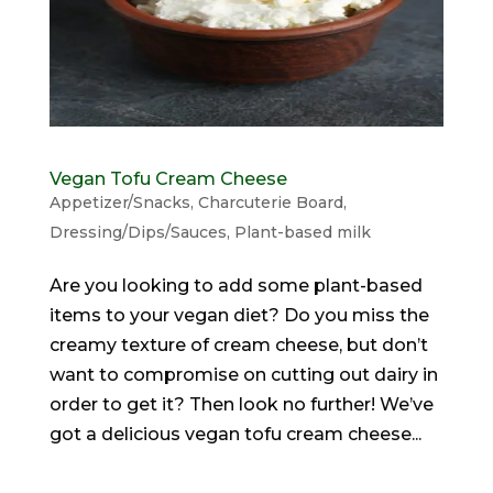
Vegan Tofu Cream Cheese
Appetizer/Snacks
,
Charcuterie Board
,
Dressing/Dips/Sauces
,
Plant-based milk
Are you looking to add some plant-based
items to your vegan diet? Do you miss the
creamy texture of cream cheese, but don’t
want to compromise on cutting out dairy in
order to get it? Then look no further! We’ve
got a delicious vegan tofu cream cheese...