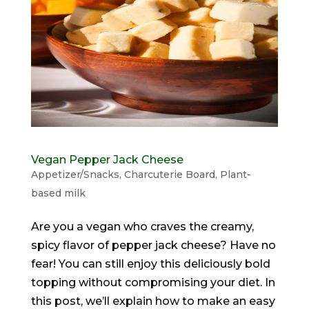
Vegan Pepper Jack Cheese
Appetizer/Snacks
,
Charcuterie Board
,
Plant-
based milk
Are you a vegan who craves the creamy,
spicy flavor of pepper jack cheese? Have no
fear! You can still enjoy this deliciously bold
topping without compromising your diet. In
this post, we’ll explain how to make an easy