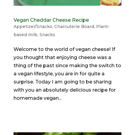
Vegan Cheddar Cheese Recipe
Appetizer/Snacks
,
Charcuterie Board
,
Plant-
based milk
,
Snacks
Welcome to the world of vegan cheese! If
you thought that enjoying cheese was a
thing of the past since making the switch to
a vegan lifestyle, you are in for quite a
surprise. Today I am going to be sharing
with you an absolutely delicious recipe for
homemade vegan...