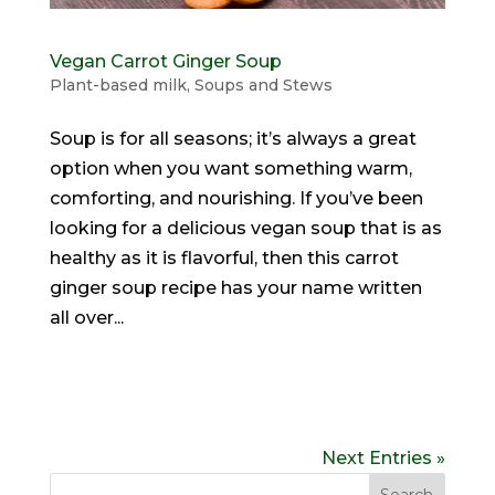
Vegan Carrot Ginger Soup
Plant-based milk
,
Soups and Stews
Soup is for all seasons; it’s always a great
option when you want something warm,
comforting, and nourishing. If you’ve been
looking for a delicious vegan soup that is as
healthy as it is flavorful, then this carrot
ginger soup recipe has your name written
all over...
Next Entries »