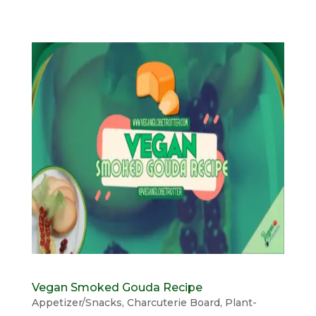
Vegan Smoked Gouda Recipe
Appetizer/Snacks
,
Charcuterie Board
,
Plant-