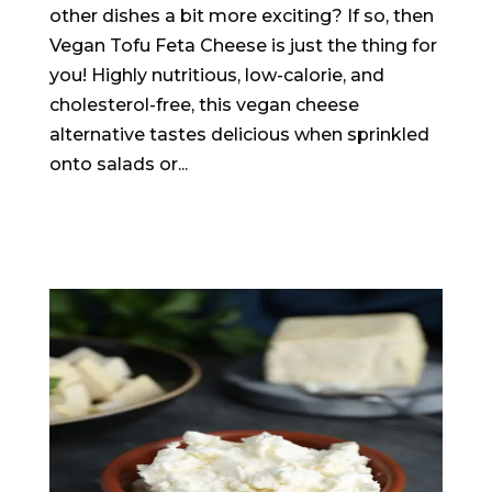
other dishes a bit more exciting? If so, then
Vegan Tofu Feta Cheese is just the thing for
you! Highly nutritious, low-calorie, and
cholesterol-free, this vegan cheese
alternative tastes delicious when sprinkled
onto salads or...