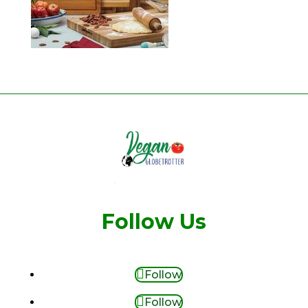
Follow Us
Follow
Follow