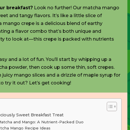
our breakfast?
Look no further! Our matcha mango
t and tangy flavors. It’s like a little slice of
 mango crepe is a delicious blend of earthy
ing a flavor combo that’s both unique and
retty to look at—this crepe is packed with
nutrients
y and a lot of fun. You’ll start by whipping up a
cha powder, then cook up some thin, soft crepes.
h juicy mango slices and a drizzle of maple syrup for
o try it out? Let’s get cooking!
ciously Sweet Breakfast Treat
 Matcha and Mango: A Nutrient-Packed Duo
atcha Mango Recipe Ideas