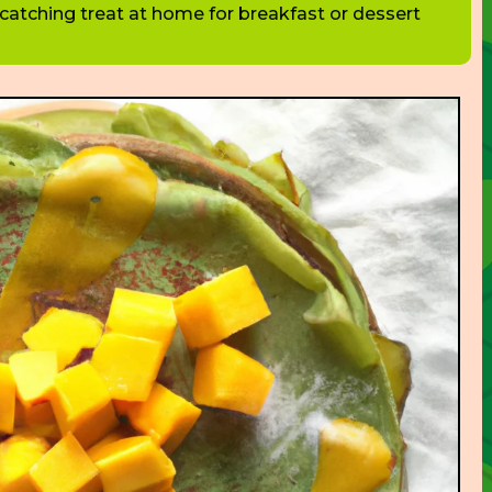
catching treat at home for breakfast or dessert