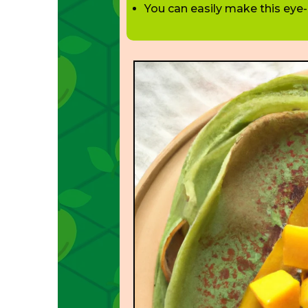
You can easily make this eye-