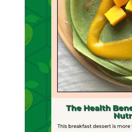
The Health Bene
Nutr
This breakfast dessert is more t