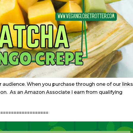
r audience. When you purchase through one of our links
ion. As an Amazon Associate I earn from qualifying
==================