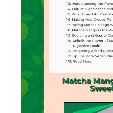
Understanding the Flavo
Cultural Significance and
What Goes Into Your M
Making Your Crepes Per
Pairing Matcha Mango wi
Matcha Mango in the We
Sourcing and Quality Co
Unlock the Power of Ma
Digestive Health
Frequently Asked Quest
Up For More Vegan Ide
Read More
Matcha Mango
Sweet