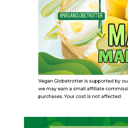
Vegan Globetrotter is supported by ou
we may earn a small affiliate commiss
purchases. Your cost is not affected.