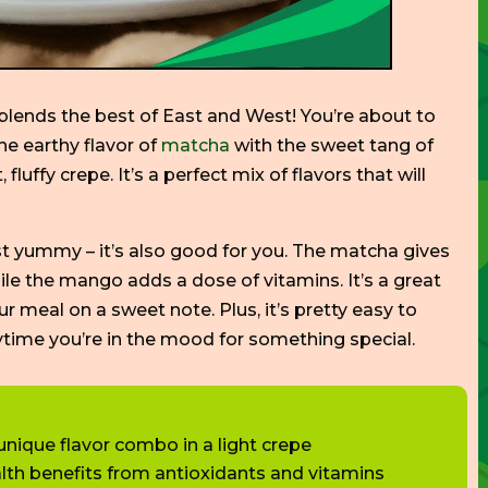
t blends the best of East and West!
You’re
about to
he earthy flavor of
matcha
with the sweet tang of
, fluffy crepe.
It’s
a perfect mix of flavors
that will
st yummy –
it’s
also good for you. The matcha gives
hile the mango adds a dose of vitamins.
It’s
a great
our meal on a sweet note.
Plus,
it’s
pretty easy to
nytime
you’re
in the mood for
something
special
.
ique flavor combo in a light crepe
lth benefits from antioxidants and vitamins