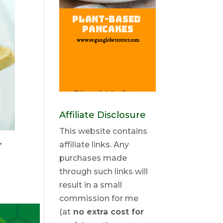
Affiliate Disclosure
This website contains
,
affiliate links. Any
purchases made
through such links will
result in a small
commission for me
(at
no extra cost for