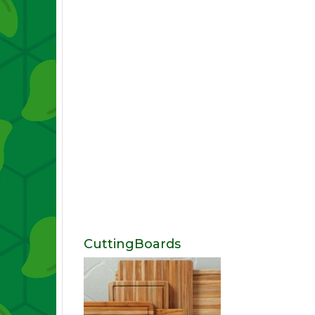
CuttingBoards