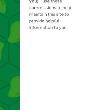
you)
. I use these
commissions to help
maintain this site to
provide helpful
information to you.