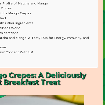
r Profile of Matcha and Mango
 Origins
atcha Mango Crepes
fect
th Other Ingredients
llness World
nsiderations
tcha and Mango: A Tasty Duo for Energy, Immunity, and
ions
as? Connect With Us!
 Crepes: A Deliciously
 Breakfast Treat