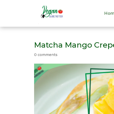
Hom
Hom
Matcha Mango Crep
0 comments