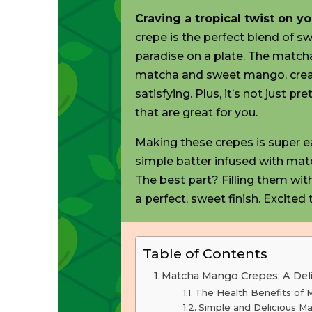
Craving
a tropical twist on y
crepe is the perfect blend of swee
paradise on a plate. The matcha
matcha and sweet mango, creat
satisfying. Plus, it’s not just p
that are great
for you.
Making these crepes is super eas
simple batter infused with mat
The best part? Filling them wit
a perfect, sweet finish.
Excited
t
Table of Contents
Matcha Mango Crepes: A Deli
The Health Benefits of
Simple and Delicious M