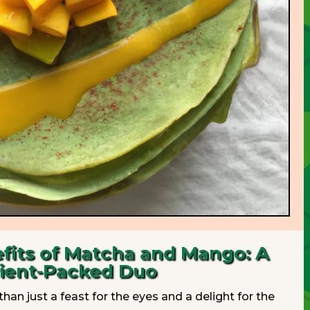
fits of Matcha and Mango: A
ient-Packed Duo
han just a feast for the eyes and a delight for the