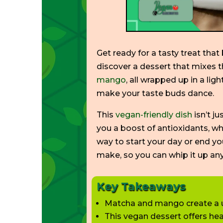
Get ready for a tasty treat tha
discover a dessert that mixes t
mango
, all wrapped up in a light
make your taste buds dance.
This
vegan-friendly dish
isn’t
ju
you a boost of antioxidants, w
way to start your day or end y
make, so you can whip it up a
Key Takeaways
Matcha and mango create a un
This vegan dessert offers hea