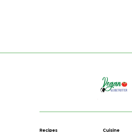
Recipes
Cuisine