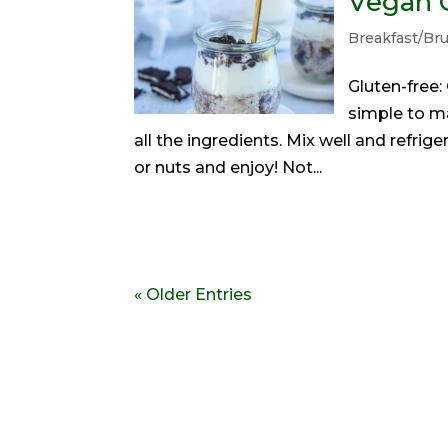
Vegan 
Breakfast/Br
Gluten-free
simple to m
all the ingredients. Mix well and refrige
or nuts and enjoy! Not...
« Older Entries