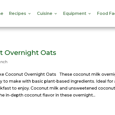
e
Recipes
Cuisine
Equipment
Food Fa
e
Recipes
Cuisine
Equipment
Food Fa
t Overnight Oats
unch
e Coconut Overnight Oats These coconut milk overni
y to make with basic plant-based ingredients. Ideal for 
akfast to enjoy. Coconut milk and unsweetened coconu
the in-depth coconut flavor in these overnight...