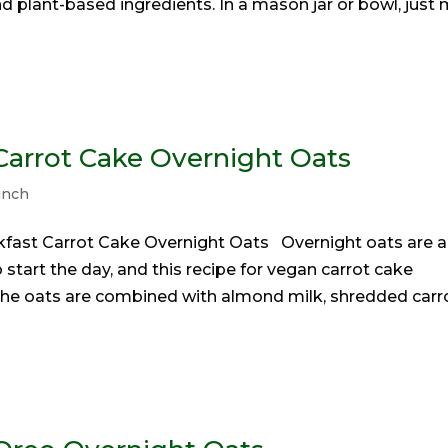
nd plant-based ingredients. In a mason jar or bowl, just 
arrot Cake Overnight Oats
unch
kfast Carrot Cake Overnight Oats Overnight oats are a
 start the day, and this recipe for vegan carrot cake
. The oats are combined with almond milk, shredded carr