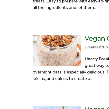
treats. Easy to prepare with easy-to-fi
all the ingredients and let them...
Vegan C
Breakfast/Br
Hearty Brea
great way to
overnight oats is especially delicious
raisins, and spices to create a...