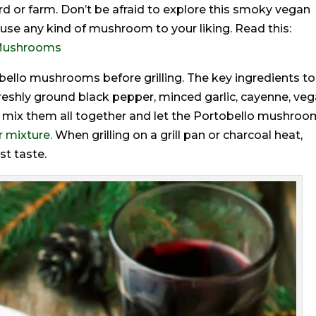
rd or farm. Don’t be afraid to explore this smoky vegan
se any kind of mushroom to your liking. Read this:
f Mushrooms
obello mushrooms before grilling. The key ingredients to
freshly ground black pepper, minced garlic, cayenne, ve
l, mix them all together and let the Portobello mushro
 mixture.
When grilling on a grill pan or charcoal heat,
st taste.