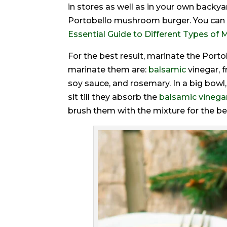
in stores as well as in your own backya
Portobello mushroom burger. You can u
Essential Guide to Different Types o
For the best result, marinate the Port
marinate them are:
balsamic
vinegar, 
soy sauce, and rosemary. In a big bow
sit till they absorb the
balsamic vinegar
brush them with the mixture for the be