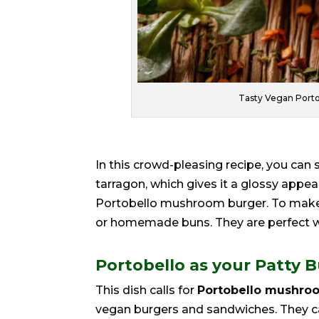
Tasty Vegan Port
In this crowd-pleasing recipe, you can s
tarragon, which gives it a glossy app
Portobello mushroom burger. To make 
or homemade buns. They are perfect w
Portobello as your Patty 
This dish calls for
Portobello mushro
vegan burgers and sandwiches. They can