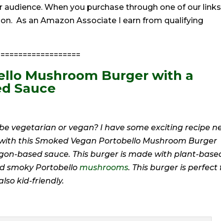
r audience. When you purchase through one of our links
ion. As an Amazon Associate I earn from qualifying
==================
llo Mushroom Burger with a
ed Sauce
o be vegetarian or vegan? I have some exciting recipe 
r with this Smoked Vegan Portobello Mushroom Burger
agon-based sauce. This burger is made with plant-base
and smoky Portobello
mushrooms
. This burger is perfect 
lso kid-friendly.