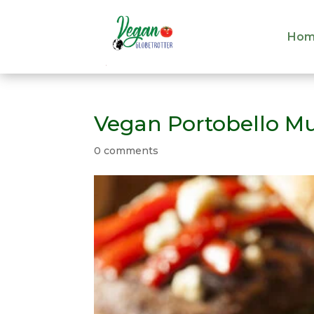
Hom
Hom
Vegan Portobello M
0 comments