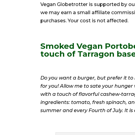
Vegan Globetrotter is supported by ou
we may earn a small affiliate commiss
purchases. Your cost is not affected.
Smoked Vegan Portobe
touch of Tarragon bas
Do you want a burger, but prefer it t
for you! Allow me to sate your hunge
with a touch of flavorful cashew-tarr
ingredients: tomato, fresh spinach, 
summer and every Fourth of July. It is a