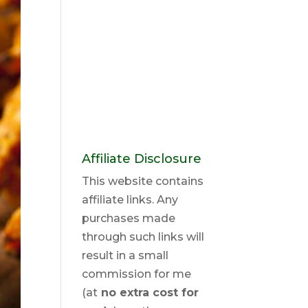
Affiliate Disclosure
This website contains
affiliate links. Any
purchases made
through such links will
result in a small
commission for me
(at
no extra cost for