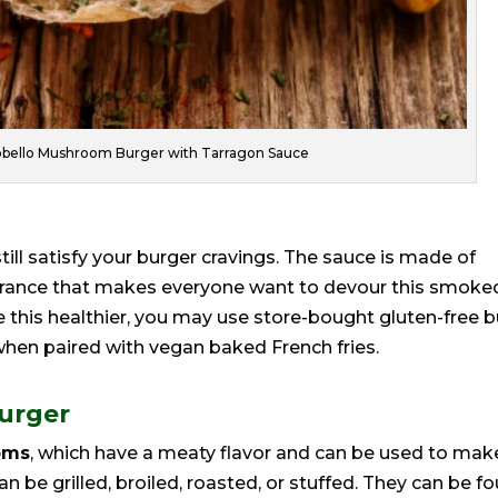
obello Mushroom Burger with Tarragon Sauce
till satisfy your burger cravings. The sauce is made of
earance that makes everyone want to devour this smoke
this healthier, you may use store-bought gluten-free 
hen paired with vegan baked French fries.
Burger
oms
, which have a meaty flavor and can be used to mak
 be grilled, broiled, roasted, or stuffed. They can be f