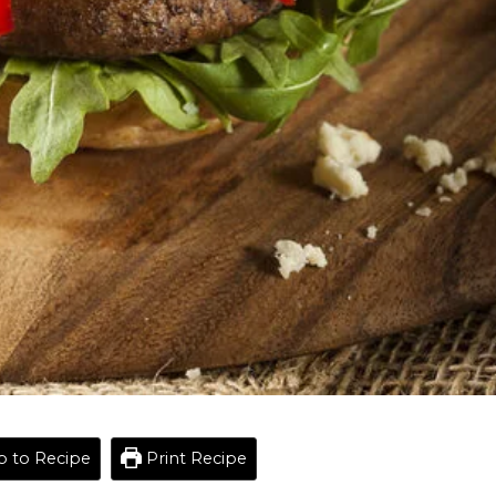
 to Recipe
Print Recipe