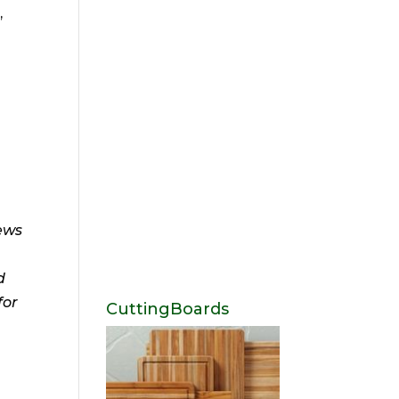
,
news
d
for
CuttingBoards