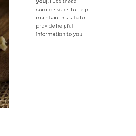
you)
. I use these
commissions to help
maintain this site to
provide helpful
information to you.