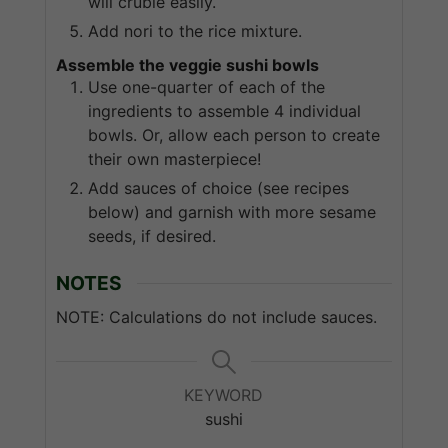
will cruble easily.
Add nori to the rice mixture.
Assemble the veggie sushi bowls
Use one-quarter of each of the
ingredients to assemble 4 individual
bowls. Or, allow each person to create
their own masterpiece!
Add sauces of choice (see recipes
below) and garnish with more sesame
seeds, if desired.
NOTES
NOTE: Calculations do not include sauces.
KEYWORD
sushi