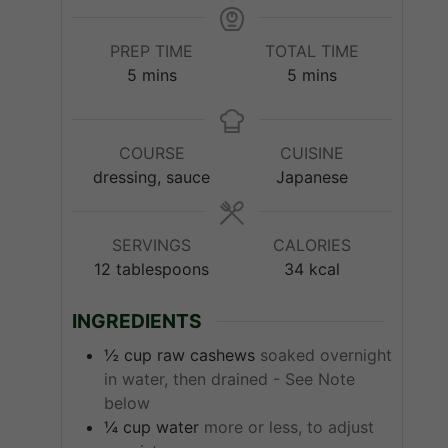
PREP TIME
TOTAL TIME
minutes
minutes
5
mins
5
mins
COURSE
CUISINE
dressing, sauce
Japanese
SERVINGS
CALORIES
12
tablespoons
34
kcal
INGREDIENTS
½
cup
raw cashews
soaked overnight
in water, then drained - See Note
below
¼
cup
water
more or less, to adjust