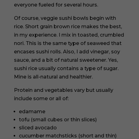
everyone fueled for several hours.
Of course, veggie sushi bowls begin with
rice. Short grain brown rice makes the best,
in my experience. I mix in toasted, crumbled
nori. This is the same type of seaweed that
encases sushi rolls. Also, I add vinegar, soy
sauce, and a bit of natural sweetener. Yes,
sushi rice usually contains a type of sugar.
Mine is all-natural and healthier.
Protein and vegetables vary but usually
include some or all of:
edamame
tofu (small cubes or thin slices)
sliced avocado
cucumber matchsticks (short and thin)