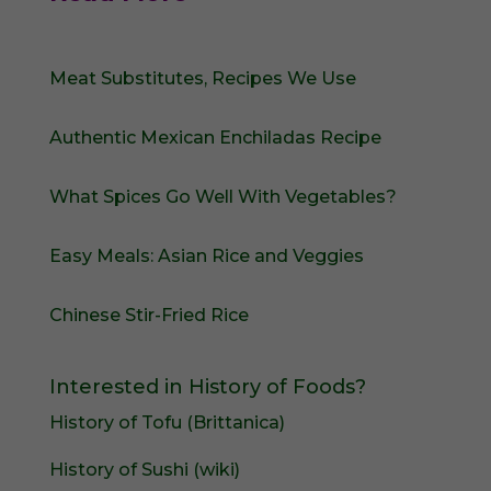
Meat Substitutes, Recipes We Use
Authentic Mexican Enchiladas Recipe
What Spices Go Well With Vegetables?
Easy Meals: Asian Rice and Veggies
Chinese Stir-Fried Rice
Interested in History of Foods?
History of Tofu (Brittanica)
History of Sushi (wiki)