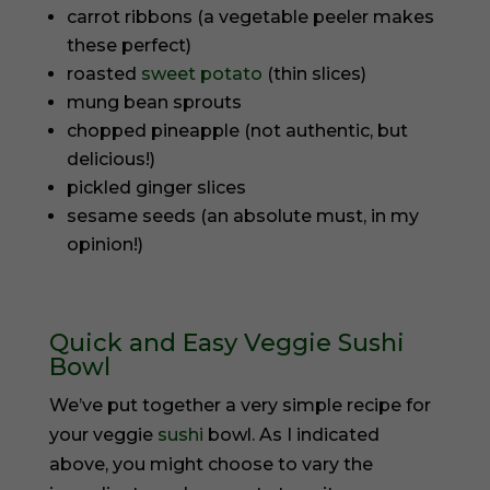
carrot ribbons (a vegetable peeler makes
these perfect)
roasted
sweet potato
(thin slices)
mung bean sprouts
chopped pineapple (not authentic, but
delicious!)
pickled ginger slices
sesame seeds (an absolute must, in my
opinion!)
Quick and Easy Veggie Sushi
Bowl
We’ve put together a very simple recipe for
your veggie
sushi
bowl. As I indicated
above, you might choose to vary the