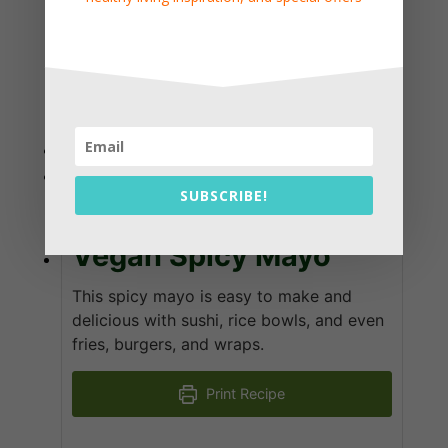
KEYWORD
dressing, ginger, soy sauce
Vegan Spicy Mayo
SUBSCRIBE!
Vegan Spicy Mayo
This spicy mayo is easy to make and
delicious with sushi, rice bowls, and even
fries, burgers, and wraps.
Print Recipe