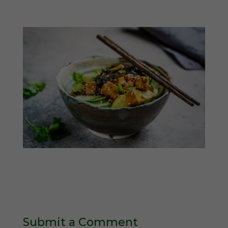
Submit a Comment