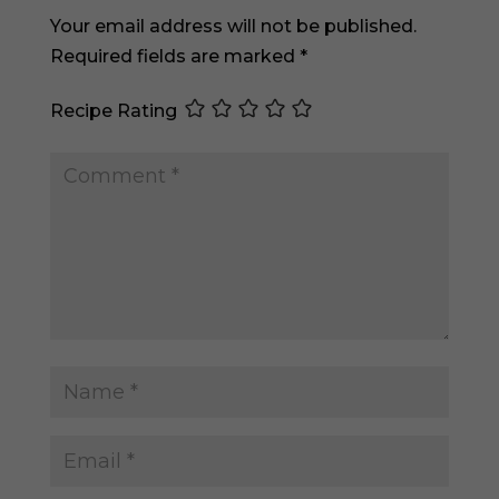
Your email address will not be published.
Required fields are marked
*
Recipe Rating