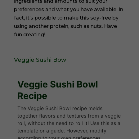
ingredients and amounts to suit your
preferences and what you have available. In
fact, it’s possible to make this soy-free by
using another protein, such as nuts. Have
fun creating!
Veggie Sushi Bowl
Veggie Sushi Bowl
Recipe
The Veggie Sushi Bowl recipe melds
together flavors and textures from a veggie
roll, without the need to roll it! Use this as a
template or a guide. However, modify
according to your own preferences.