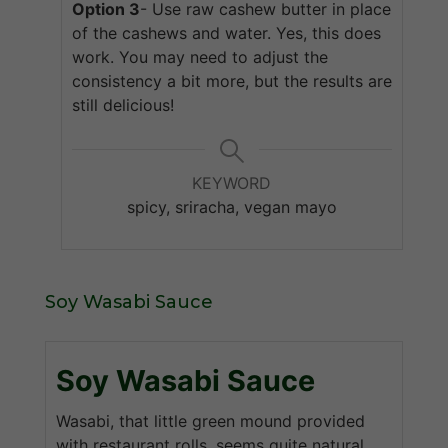
Option 3
- Use raw cashew butter in place
of the cashews and water. Yes, this does
work. You may need to adjust the
consistency a bit more, but the results are
still delicious!
KEYWORD
spicy, sriracha, vegan mayo
Soy Wasabi Sauce
Soy Wasabi Sauce
Wasabi, that little green mound provided
with restaurant rolls, seems quite natural