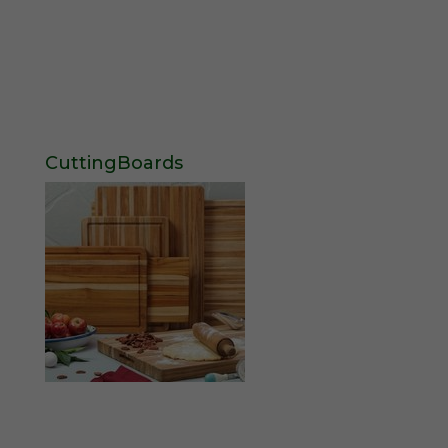
CuttingBoards