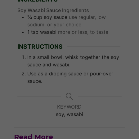
Soy Wasabi Sauce Ingredients
¾
cup
soy sauce
use regular, low
sodium, or your choice
1
tsp
wasabi
more or less, to taste
INSTRUCTIONS
In a small bowl, whisk together the soy
sauce and wasabi.
Use as a dipping sauce or pour-over
sauce.
KEYWORD
soy, wasabi
Read More