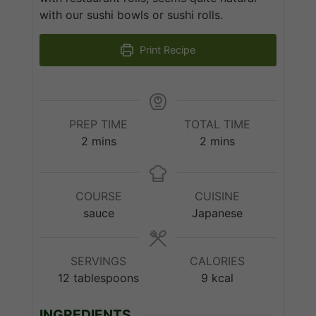
with our sushi bowls or sushi rolls.
Print Recipe
PREP TIME
TOTAL TIME
minutes
minutes
2
mins
2
mins
COURSE
CUISINE
sauce
Japanese
SERVINGS
CALORIES
12
tablespoons
9
kcal
INGREDIENTS