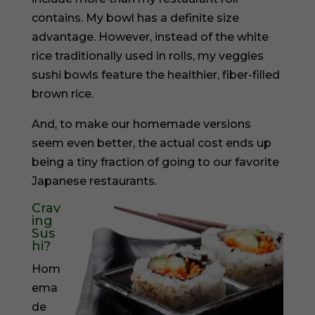
contains. My bowl has a definite size
advantage. However, instead of the white
rice traditionally used in rolls, my veggies
sushi bowls feature the healthier, fiber-filled
brown rice.
And, to make our homemade versions
seem even better, the actual cost ends up
being a tiny fraction of going to our favorite
Japanese restaurants.
Crav
ing
Sus
hi?
Hom
ema
de