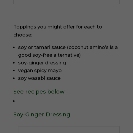
Toppings you might offer for each to
choose:
soy or tamari sauce (coconut amino’s is a
good soy-free alternative)
soy-ginger dressing
vegan spicy mayo
soy wasabi sauce
See recipes below
Soy-Ginger Dressing