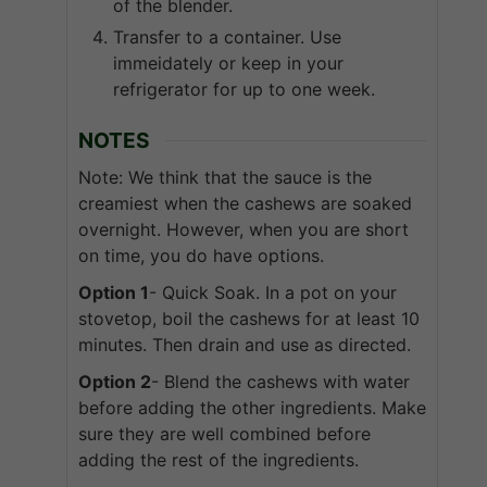
of the blender.
Transfer to a container. Use
immeidately or keep in your
refrigerator for up to one week.
NOTES
Note: We think that the sauce is the
creamiest when the cashews are soaked
overnight. However, when you are short
on time, you do have options.
Option 1
- Quick Soak. In a pot on your
stovetop, boil the cashews for at least 10
minutes. Then drain and use as directed.
Option 2
- Blend the cashews with water
before adding the other ingredients. Make
sure they are well combined before
adding the rest of the ingredients.