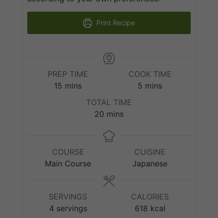
Print Recipe
PREP TIME
COOK TIME
minutes
minutes
15
mins
5
mins
TOTAL TIME
minutes
20
mins
COURSE
CUISINE
Main Course
Japanese
SERVINGS
CALORIES
4
servings
618
kcal