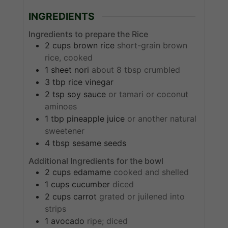
INGREDIENTS
Ingredients to prepare the Rice
2
cups
brown rice
short-grain brown
rice, cooked
1
sheet
nori
about 8 tbsp crumbled
3
tbp
rice vinegar
2
tsp
soy sauce
or tamari or coconut
aminoes
1
tbp
pineapple juice
or another natural
sweetener
4
tbsp
sesame seeds
Additional Ingredients for the bowl
2
cups
edamame
cooked and shelled
1
cups
cucumber
diced
2
cups
carrot
grated or juilened into
strips
1
avocado
ripe; diced