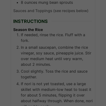
8
ounces
mung bean sprouts
Sauces and Toppings (see recipes below)
INSTRUCTIONS
Season the Rice
If needed, rinse the rice. Fluff with a
fork.
In a small saucepan, combine the rice
vinegar, soy sauce, pineapple juice. Stir
over medium heat until very warm,
about 2 minutes.
Cool slightly. Toss the rice and sauce
together.
If nori is not yet toasted, use a large
skillet with medium-low heat to toast it
for about 5 minutes, flipping it over
about halfway through. When done, nori