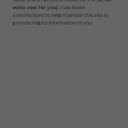
extra cost for you)
. I use these
commissions to help maintain this site to
provide helpful information to you.