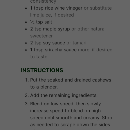
consistency
1
tbsp
rice wine vinegar
or substitute
lime juice, if desired
½
tsp
salt
2
tsp
maple syrup
or other natural
sweetener
2
tsp
soy sauce
or tamari
1
tbsp
sriracha sauce
more, if desired
to taste
INSTRUCTIONS
Put the soaked and drained cashews
to a blender.
Add the remaining ingredients.
Blend on low speed, then slowly
increase speed to blend on high
speed until smooth and creamy. Stop
as needed to scrape down the sides