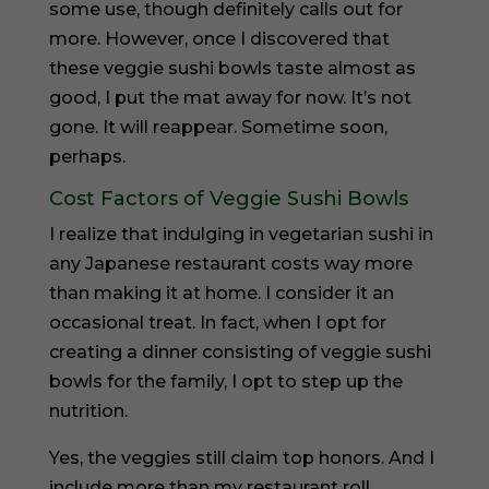
some use, though definitely calls out for
more. However, once I discovered that
these veggie sushi bowls taste almost as
good, I put the mat away for now. It’s not
gone. It will reappear. Sometime soon,
perhaps.
Cost Factors of Veggie Sushi Bowls
I realize that indulging in vegetarian sushi in
any Japanese restaurant costs way more
than making it at home. I consider it an
occasional treat. In fact, when I opt for
creating a dinner consisting of veggie sushi
bowls for the family, I opt to step up the
nutrition.
Yes, the veggies still claim top honors. And I
include more than my restaurant roll