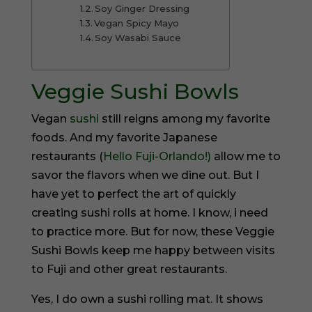
Soy Ginger Dressing
Vegan Spicy Mayo
Soy Wasabi Sauce
Veggie Sushi Bowls
Vegan
sushi
still reigns among my favorite
foods. And my favorite Japanese
restaurants (
Hello Fuji-Orlando!)
allow me to
savor the flavors when we dine out. But I
have yet to perfect the art of quickly
creating sushi rolls at home. I know, i need
to practice more. But for now, these Veggie
Sushi Bowls keep me happy between visits
to Fuji and other great restaurants.
Yes, I do own a sushi rolling mat. It shows