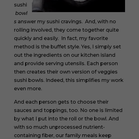
sushi
bowl
s
answer my sushi cravings. And, with no
rolling involved, they come together quite
quickly and easily. In fact, my favorite
method is the buffet style. Yes, I simply set
out the ingredients on our kitchen island
and provide serving utensils. Each person
then creates their own version of veggies
sushi bowls. Indeed, this simplifies my work
even more.
And each person gets to choose their
sauces and toppings, too. No one is limited
by what I put into the roll or the bowl. And
with so much unprocessed nutrient-
containing fiber, our family meals keep