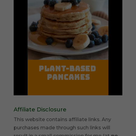
Affiliate Disclosure
This website contains affiliate links. Any
purchases made through such links will
result in a small commission for me (at
no