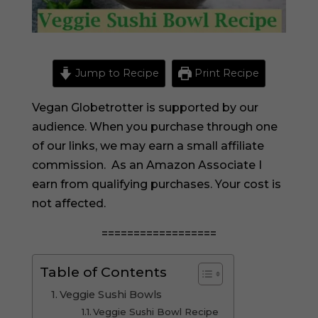
Jump to Recipe
Print Recipe
Vegan Globetrotter is supported by our
audience. When you purchase through one
of our links, we may earn a small affiliate
commission. As an Amazon Associate I
earn from qualifying purchases. Your cost is
not affected.
==================
Table of Contents
Veggie Sushi Bowls
Veggie Sushi Bowl Recipe