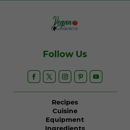
Follow Us
Recipes
Cuisine
Equipment
Ingredients