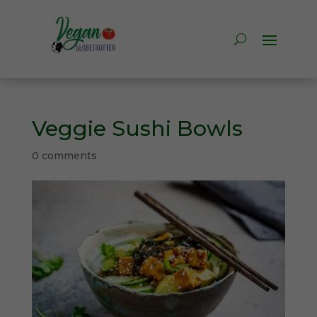
Veggie Sushi Bowls
0 comments