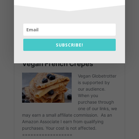
SUBSCRIBE!