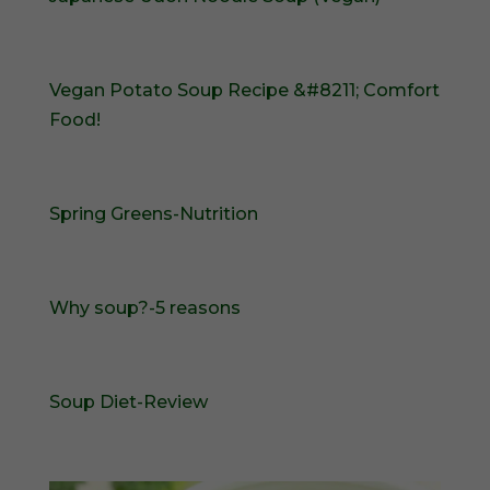
Vegan Potato Soup Recipe &#8211; Comfort
Food!
Spring Greens-Nutrition
Why soup?-5 reasons
Soup Diet-Review