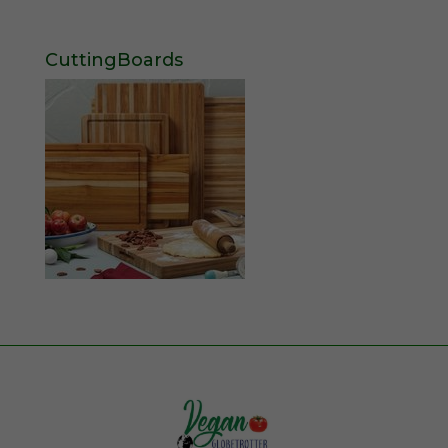
CuttingBoards