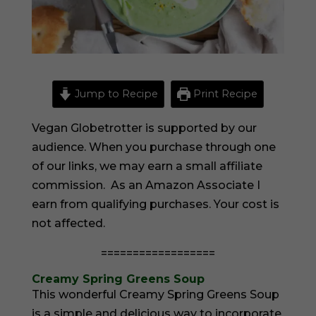
Jump to Recipe
Print Recipe
Vegan Globetrotter is supported by our
audience. When you purchase through one
of our links, we may earn a small affiliate
commission. As an Amazon Associate I
earn from qualifying purchases. Your cost is
not affected.
==================
Creamy Spring Greens Soup
This wonderful Creamy Spring Greens Soup
is a simple and delicious way to incorporate