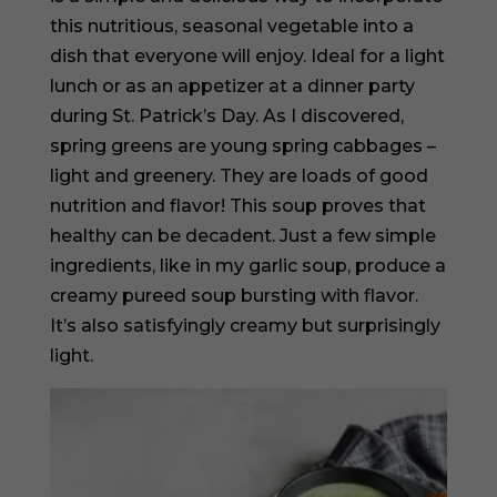
this nutritious, seasonal vegetable into a
dish that everyone will enjoy. Ideal for a light
lunch or as an appetizer at a dinner party
during St. Patrick’s Day. As I discovered,
spring greens are young spring cabbages –
light and greenery. They are loads of good
nutrition and flavor! This soup proves that
healthy can be decadent. Just a few simple
ingredients, like in my garlic soup, produce a
creamy pureed soup bursting with flavor.
It’s also satisfyingly creamy but surprisingly
light.