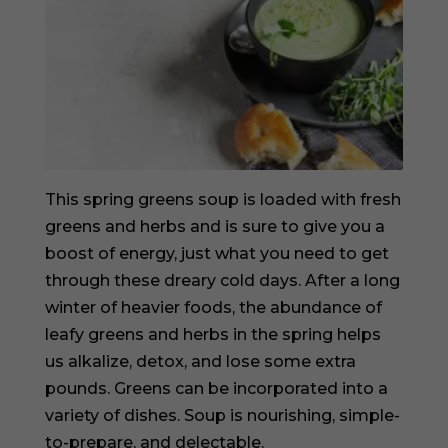
This spring greens soup is loaded with fresh
greens and herbs and is sure to give you a
boost of energy, just what you need to get
through these dreary cold days. After a long
winter of heavier foods, the abundance of
leafy greens and herbs in the spring helps
us alkalize, detox, and lose some extra
pounds. Greens can be incorporated into a
variety of dishes. Soup is nourishing, simple-
to-prepare, and delectable.