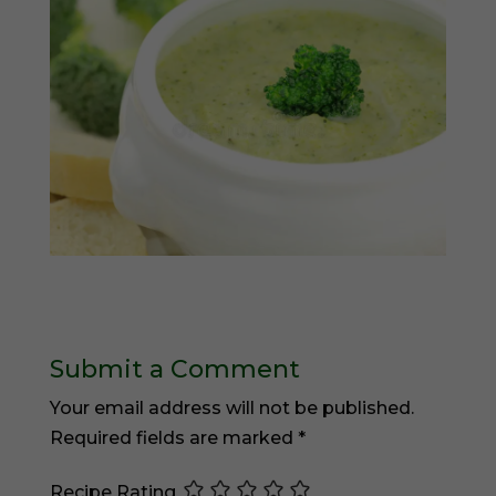
Submit a Comment
Your email address will not be published.
Required fields are marked
*
Recipe Rating