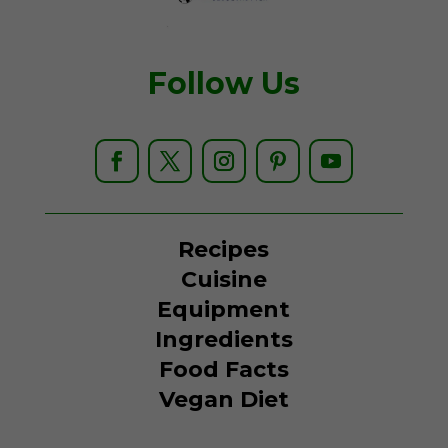
Follow Us
Recipes
Cuisine
Equipment
Ingredients
Food Facts
Vegan Diet