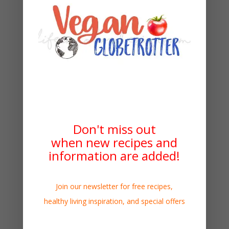
Don't miss out
when new recipes and
information are added!
Join our newsletter for free recipes,
healthy living inspiration, and special offers