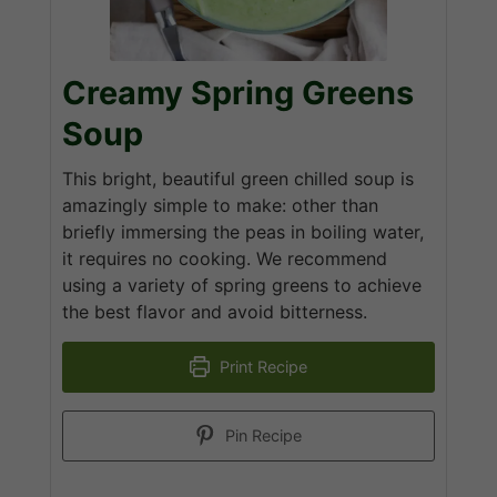
Creamy Spring Greens
Soup
This bright, beautiful green chilled soup is
amazingly simple to make: other than
briefly immersing the peas in boiling water,
it requires no cooking. We recommend
using a variety of spring greens to achieve
the best flavor and avoid bitterness.
Print Recipe
Pin Recipe