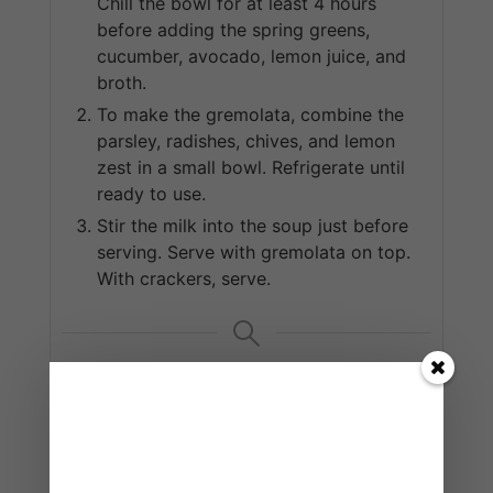
Chill the bowl for at least 4 hours
before adding the spring greens,
cucumber, avocado, lemon juice, and
broth.
To make the gremolata, combine the
parsley, radishes, chives, and lemon
zest in a small bowl. Refrigerate until
ready to use.
Stir the milk into the soup just before
serving. Serve with gremolata on top.
With crackers, serve.
KEYWORD
creamy, soup, spring greens
READ MORE