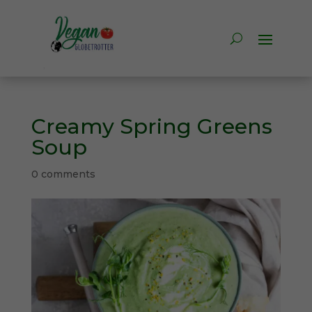
Creamy Spring Greens
Soup
0 comments