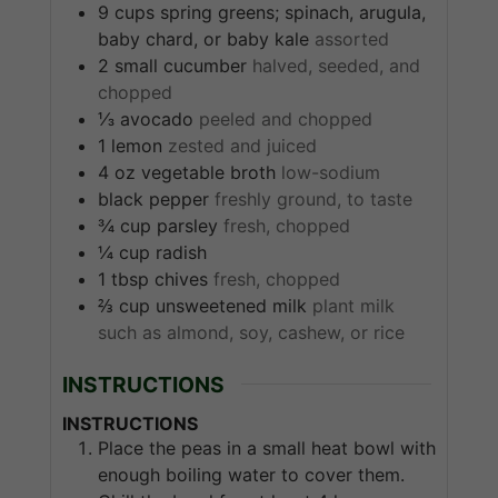
9
cups
spring greens; spinach, arugula,
baby chard, or baby kale
assorted
2
small
cucumber
halved, seeded, and
chopped
⅓
avocado
peeled and chopped
1
lemon
zested and juiced
4
oz
vegetable broth
low-sodium
black pepper
freshly ground, to taste
¾
cup
parsley
fresh, chopped
¼
cup
radish
1
tbsp
chives
fresh, chopped
⅔
cup
unsweetened milk
plant milk
such as almond, soy, cashew, or rice
INSTRUCTIONS
INSTRUCTIONS
Place the peas in a small heat bowl with
enough boiling water to cover them.