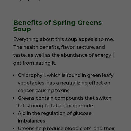
Benefits of Spring Greens
Soup
Everything about this soup appeals to me.
The health benefits, flavor, texture, and
taste, as well as the abundance of energy I
get from eating it.
Chlorophyll, which is found in green leafy
vegetables, has a neutralizing effect on
cancer-causing toxins.
Greens contain compounds that switch
fat-storing to fat-burning mode.
Aid in the regulation of glucose
imbalances.
Greens help reduce blood clots, and their