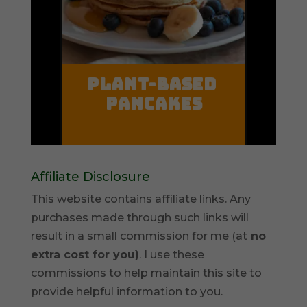
Affiliate Disclosure
This website contains affiliate links. Any
purchases made through such links will
result in a small commission for me (at
no
extra cost for you)
. I use these
commissions to help maintain this site to
provide helpful information to you.