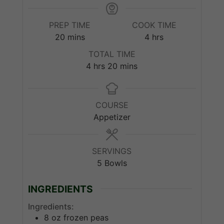
PREP TIME
COOK TIME
minutes
hours
20
mins
4
hrs
TOTAL TIME
hours
minutes
4
hrs
20
mins
COURSE
Appetizer
SERVINGS
5
Bowls
INGREDIENTS
Ingredients:
8
oz
frozen peas