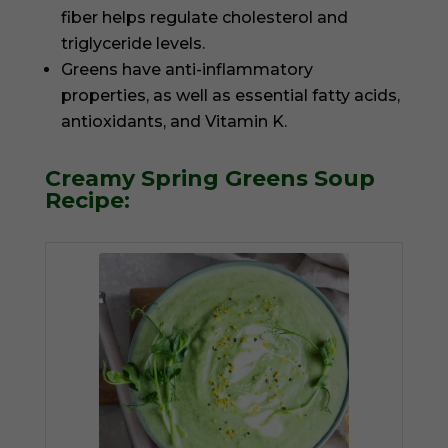
fiber helps regulate cholesterol and
triglyceride levels.
Greens have anti-inflammatory
properties, as well as essential fatty acids,
antioxidants, and Vitamin K.
Creamy Spring Greens Soup
Recipe: