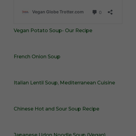
Vegan Potato Soup- Our Recipe
French Onion Soup
Italian Lentil Soup, Mediterranean Cuisine
Chinese Hot and Sour Soup Recipe
Japanese Udon Noodle Soup (Vegan)