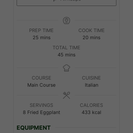
PREP TIME
COOK TIME
minutes
minutes
25
mins
20
mins
TOTAL TIME
minutes
45
mins
COURSE
CUISINE
Main Course
Italian
SERVINGS
CALORIES
8
Fried Eggplant
433
kcal
EQUIPMENT