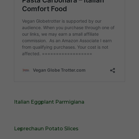
Italian Eggplant Parmigiana
Leprechaun Potato Slices