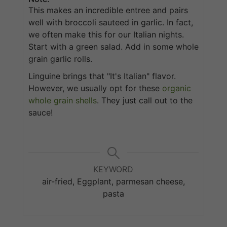
This makes an incredible entree and pairs
well with broccoli sauteed in garlic. In fact,
we often make this for our Italian nights.
Start with a green salad. Add in some whole
grain garlic rolls.
Linguine brings that "It's Italian" flavor.
However, we usually opt for these
organic
whole grain shells
. They just call out to the
sauce!
KEYWORD
air-fried, Eggplant, parmesan cheese,
pasta