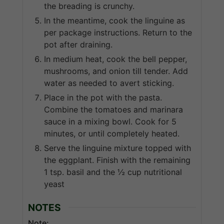
the breading is crunchy.
In the meantime, cook the linguine as
per package instructions. Return to the
pot after draining.
In medium heat, cook the bell pepper,
mushrooms, and onion till tender. Add
water as needed to avert sticking.
Place in the pot with the pasta.
Combine the tomatoes and marinara
sauce in a mixing bowl. Cook for 5
minutes, or until completely heated.
Serve the linguine mixture topped with
the eggplant. Finish with the remaining
1 tsp. basil and the ½ cup nutritional
yeast
NOTES
Note: