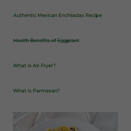
Authentic Mexican Enchiladas Recipe
Health Benefits of Eggplant
What Is Air-Fryer?
What Is Parmesan?