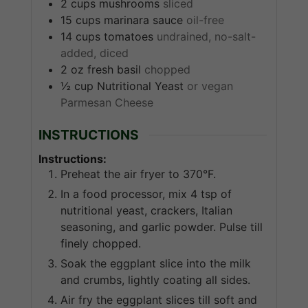
2
cups
mushrooms
sliced
15
cups
marinara sauce
oil-free
14
cups
tomatoes
undrained, no-salt-
added, diced
2
oz
fresh basil
chopped
½
cup
Nutritional Yeast
or vegan
Parmesan Cheese
INSTRUCTIONS
Instructions:
Preheat the air fryer to 370°F.
In a food processor, mix 4 tsp of
nutritional yeast, crackers, Italian
seasoning, and garlic powder. Pulse till
finely chopped.
Soak the eggplant slice into the milk
and crumbs, lightly coating all sides.
Air fry the eggplant slices till soft and