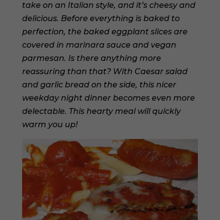
take on an Italian style, and it’s cheesy and
delicious. Before everything is baked to
perfection, the baked eggplant slices are
covered in marinara sauce and vegan
parmesan. Is there anything more
reassuring than that? With Caesar salad
and garlic bread on the side, this nicer
weekday night dinner becomes even more
delectable. This hearty meal will quickly
warm you up!