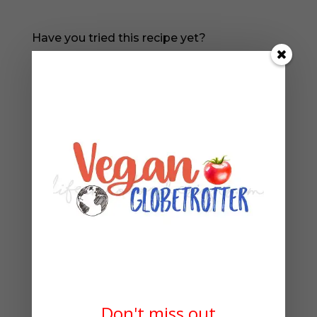
Have you tried this recipe yet?
Please leave a comment and a rating in the
box below!
READ MORE:
Don't miss out