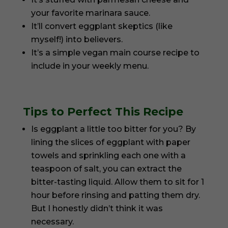
your favorite marinara sauce.
It’ll convert eggplant skeptics (like
myself!) into believers.
It’s a simple vegan main course recipe to
include in your weekly menu.
Tips to Perfect This Recipe
Is eggplant a little too bitter for you? By
lining the slices of eggplant with paper
towels and sprinkling each one with a
teaspoon of salt, you can extract the
bitter-tasting liquid. Allow them to sit for 1
hour before rinsing and patting them dry.
But I honestly didn’t think it was
necessary.