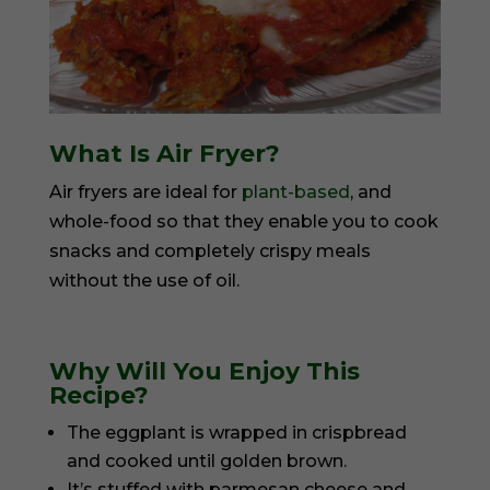
What Is Air Fryer?
Air fryers are ideal for
plant-based
, and
whole-food so that they enable you to cook
snacks and completely crispy meals
without the use of oil.
Why Will You Enjoy This
Recipe?
The eggplant is wrapped in crispbread
and cooked until golden brown.
It’s stuffed with parmesan cheese and