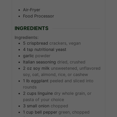
Air-Fryer
Food Processor
INGREDIENTS
Ingredients:
5
crispbread
crackers, vegan
4
tsp
nutritional yeast
garlic
powder
Italian seasoning
dried, crushed
2
oz
soy milk
unsweetened, unflavored
soy, oat, almond, rice, or cashew
1
lb
eggplant
peeled and sliced into
rounds
2
cups
linguine
dry whole grain, or
pasta of your choice
3
small
onion
chopped
1
cup
bell pepper
green, chopped