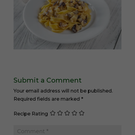
Submit a Comment
Your email address will not be published.
Required fields are marked
*
Recipe Rating