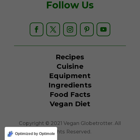
Follow Us
Recipes
Cuisine
Equipment
Ingredients
Food Facts
Vegan Diet
Copyright © 2021 Vegan Globetrotter. All
Rights Reserved.
Optimized by Optimole