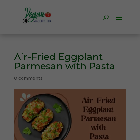
Air-Fried Eggplant
Parmesan with Pasta
0 comments