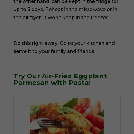
the other hand, can be kept in the fridge for
up to 5 days. Reheat in the microwave or in
the air fryer. It won’t keep in the freezer.
Do this right away! Go to your kitchen and
serve it to your family and friends.
Try Our Air-Fried Eggplant
Parmesan with Pasta: