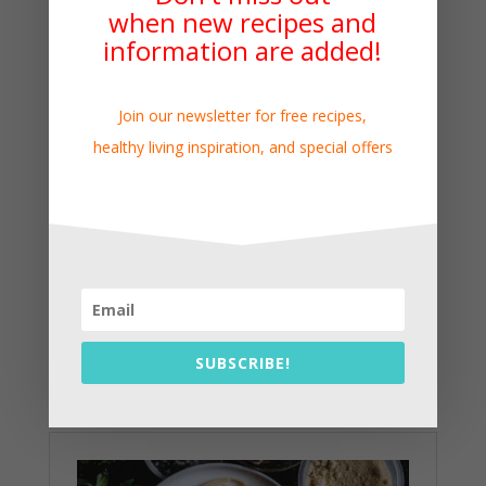
when new recipes and
information are added!
Join our newsletter for free recipes,
healthy living inspiration, and special offers
SUBSCRIBE!