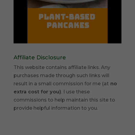
Affiliate Disclosure
This website contains affiliate links. Any
purchases made through such links will
result in a small commission for me (at
no
extra cost for you)
. I use these
commissions to help maintain this site to
provide helpful information to you.