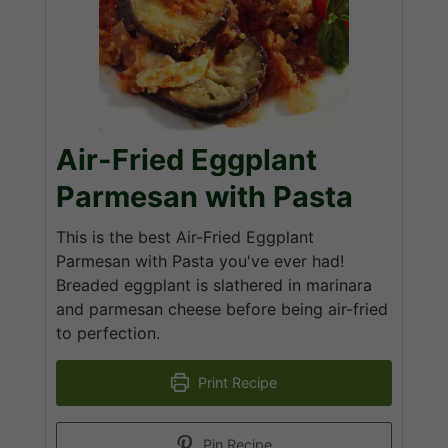
Air-Fried Eggplant
Parmesan with Pasta
This is the best Air-Fried Eggplant
Parmesan with Pasta you've ever had!
Breaded eggplant is slathered in marinara
and parmesan cheese before being air-fried
to perfection.
Print Recipe
Pin Recipe