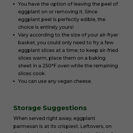
You have the option of leaving the peel of
eggplant on or removing it. Since
eggplant peel is perfectly edible, the
choice is entirely yours!
Vary according to the size of your air-fryer
basket, you could only need to fry a few
eggplant slices at a time; to keep air-fried
slices warm, place them on a baking
sheet in a 250°F oven while the remaining
slices cook.
You can use any vegan cheese.
Storage Suggestions
When served right away, eggplant
parmesan is at its crispiest. Leftovers, on