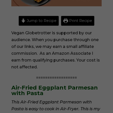
Jump to Recipe
Print Recipe
Vegan Globetrotter is supported by our
audience. When you purchase through one
of our links, we may earn a small affiliate
commission. As an Amazon Associate I
earn from qualifying purchases. Your cost is
not affected.
==================
Air-Fried Eggplant Parmesan
with Pasta
This Air-Fried Eggplant Parmesan with
Pasta is easy to cook in Air-Fryer. This is my