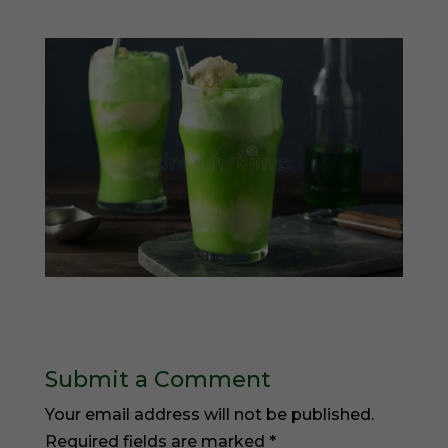
Submit a Comment
Your email address will not be published.
Required fields are marked
*