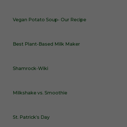
Vegan Potato Soup- Our Recipe
Best Plant-Based Milk Maker
Shamrock-Wiki
Milkshake vs. Smoothie
St. Patrick’s Day