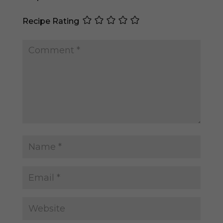
Recipe Rating