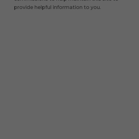
provide helpful information to you.