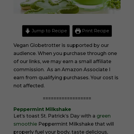
Jump to Recipe
Print Recipe
Vegan Globetrotter is supported by our
audience. When you purchase through one
of our links, we may earn a small affiliate
commission. As an Amazon Associate I
earn from qualifying purchases. Your cost is
not affected.
==================
Peppermint Milkshake
Let’s toast St. Patrick’s Day with a
green
smoothie
Peppermint Milkshake that will
properly fuel your body, taste delicious,