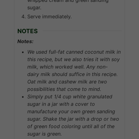
sugar.
Serve immediately.
NOTES
Notes:
We
used
full-fat canned coconut milk in
this recipe, but we also tries it with soy
milk, which worked well.
Any
non-
dairy
milk
should
suffice
in
this
recipe.
Oat
milk
and cashew milk are two
possibilities that come to mind.
Simply put 1/4 cup white granulated
sugar in a jar with a cover to
manufacture your own green sanding
sugar. Shake the jar with a drop or two
of green food coloring until all of the
sugar is green.