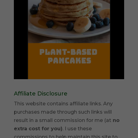
Affiliate Disclosure
This website contains affiliate links. Any
purchases made through such links will
result in a small commission for me (at
no
extra cost for you)
. I use these
commissions to help maintain this site to