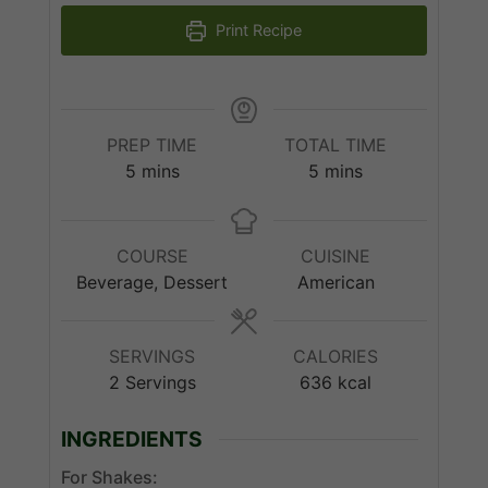
Print Recipe
PREP TIME
TOTAL TIME
minutes
minutes
5
mins
5
mins
COURSE
CUISINE
Beverage, Dessert
American
SERVINGS
CALORIES
2
Servings
636
kcal
INGREDIENTS
For Shakes: