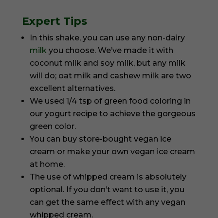
Expert Tips
In this shake, you can use any non-dairy
milk
you choose. We’ve made it with
coconut milk and soy milk, but any milk
will do; oat milk and cashew milk are two
excellent alternatives.
We used 1/4 tsp of green food coloring in
our yogurt recipe to achieve the gorgeous
green color.
You can buy store-bought vegan ice
cream or make your own vegan ice cream
at home.
The use of whipped cream is absolutely
optional. If you don’t want to use it, you
can get the same effect with any vegan
whipped cream.