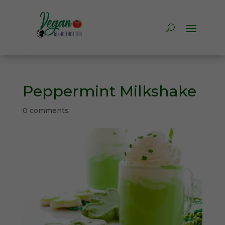
Peppermint Milkshake
0 comments