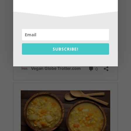
SUBSCRIBE!