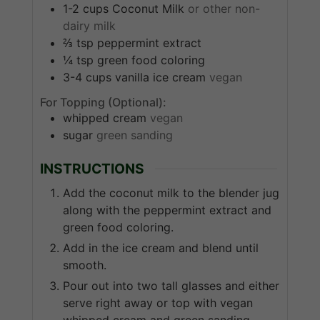
1-2
cups
Coconut Milk
or other non-
dairy milk
⅔
tsp
peppermint extract
¼
tsp
green food coloring
3-4
cups
vanilla ice cream
vegan
For Topping (Optional):
whipped cream
vegan
sugar
green sanding
INSTRUCTIONS
Add the coconut milk to the blender jug
along with the peppermint extract and
green food coloring.
Add in the ice cream and blend until
smooth.
Pour out into two tall glasses and either
serve right away or top with vegan
whipped cream and green sanding