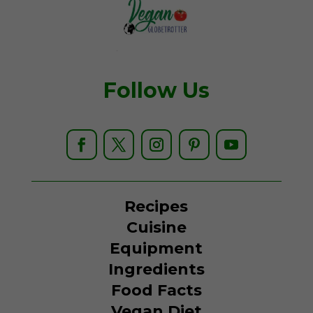
Follow Us
Recipes
Cuisine
Equipment
Ingredients
Food Facts
Vegan Diet