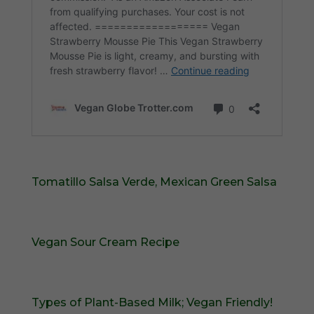
Tomatillo Salsa Verde, Mexican Green Salsa
Vegan Sour Cream Recipe
Types of Plant-Based Milk; Vegan Friendly!