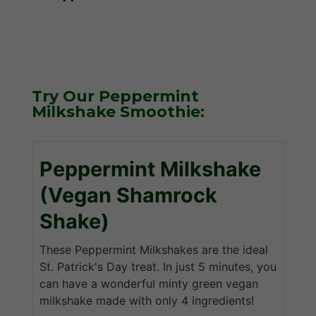
Try Our Peppermint
Milkshake Smoothie:
Peppermint Milkshake
(Vegan Shamrock
Shake)
These Peppermint Milkshakes are the ideal
St. Patrick's Day treat. In just 5 minutes, you
can have a wonderful minty green vegan
milkshake made with only 4 ingredients!