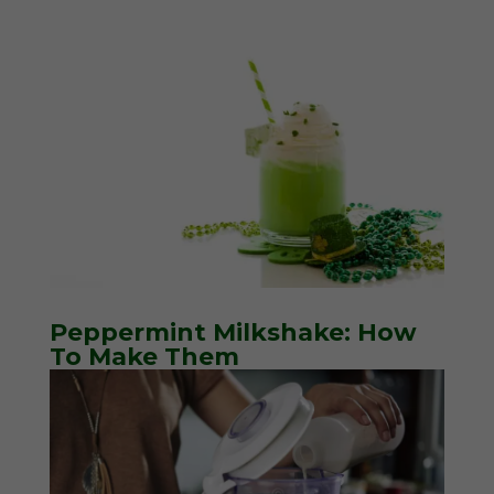
Peppermint Milkshake: How
To Make Them