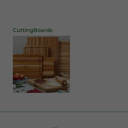
CuttingBoards