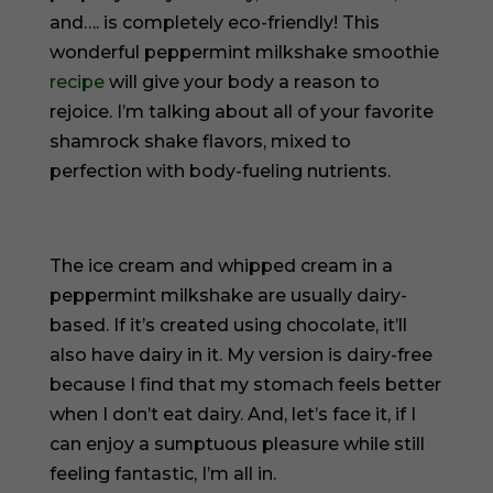
and…. is completely eco-friendly! This
wonderful peppermint milkshake smoothie
recipe
will give your body a reason to
rejoice. I’m talking about all of your favorite
shamrock shake flavors, mixed to
perfection with body-fueling nutrients.
The ice cream and whipped cream in a
peppermint milkshake are usually dairy-
based. If it’s created using chocolate, it’ll
also have dairy in it. My version is dairy-free
because I find that my stomach feels better
when I don’t eat dairy. And, let’s face it, if I
can enjoy a sumptuous pleasure while still
feeling fantastic, I’m all in.