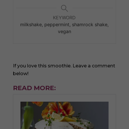
KEYWORD
milkshake, peppermint, shamrock shake,
vegan
If you love this smoothie. Leave a comment
below!
READ MORE: