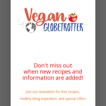
Don't miss out
when new recipes and
information are added!
Join our newsletter for free recipes,
healthy living inspiration, and special offers