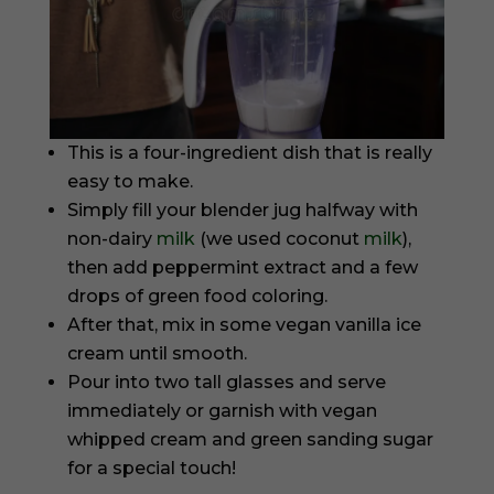
This is a four-ingredient dish that is really
easy to make.
Simply fill your blender jug halfway with
non-dairy
milk
(we used coconut
milk
),
then add peppermint extract and a few
drops of green food coloring.
After that, mix in some vegan vanilla ice
cream until smooth.
Pour into two tall glasses and serve
immediately or garnish with vegan
whipped cream and green sanding sugar
for a special touch!