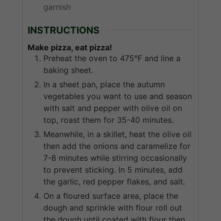
garnish
INSTRUCTIONS
Make pizza, eat pizza!
Preheat the oven to 475°F and line a
baking sheet.
In a sheet pan, place the autumn
vegetables you want to use and season
with salt and pepper with olive oil on
top, roast them for 35-40 minutes.
Meanwhile, in a skillet, heat the olive oil
then add the onions and caramelize for
7-8 minutes while stirring occasionally
to prevent sticking. In 5 minutes, add
the garlic, red pepper flakes, and salt.
On a floured surface area, place the
dough and sprinkle with flour roll out
the dough until coated with flour then