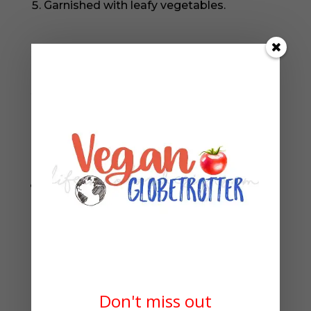
Garnished with leafy vegetables.
The best part is that it’s easy to make, so
you can enjoy this tasty dish any time you
want. Get ready to dig in!
Storing Tips
Store them in an airtight plastic wrap or
zip lock to preserve their freshness.
Refrigerate for 3 to 4 days.
Looking for more vegan fall recipes?
Don't miss out
Well, satisfy your tastebuds with our healthy