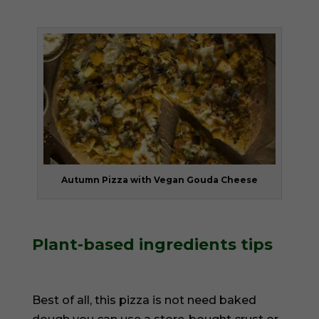
Autumn Pizza with Vegan Gouda Cheese
Plant-based ingredients tips
Best of all, this pizza is not need baked