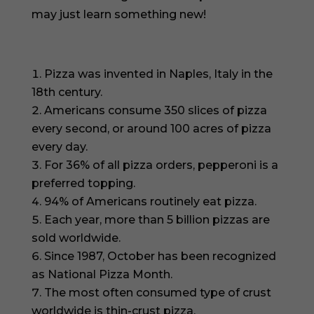
may just learn something new!
Pizza was invented in Naples, Italy in the
18th century.
Americans consume 350 slices of pizza
every second, or around 100 acres of pizza
every day.
For 36% of all pizza orders, pepperoni is a
preferred topping.
94% of Americans routinely eat pizza.
Each year, more than 5 billion pizzas are
sold worldwide.
Since 1987, October has been recognized
as National Pizza Month.
The most often consumed type of crust
worldwide is thin-crust pizza.