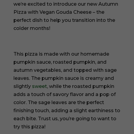
we’re excited to introduce our new Autumn
Pizza with Vegan Gouda Cheese – the
perfect dish to help you transition into the
colder months!
This pizza is made with our homemade
pumpkin sauce, roasted pumpkin, and
autumn vegetables, and topped with sage
leaves. The pumpkin sauce is creamy and
slightly
sweet
, while the roasted pumpkin
adds a touch of savory flavor and a pop of
color. The sage leaves are the perfect
finishing touch, adding a slight earthiness to
each bite. Trust us, you’re going to want to
try this pizza!