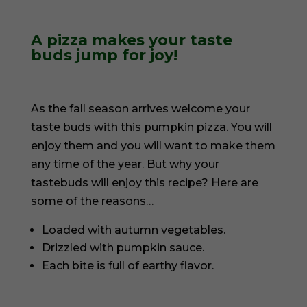
A pizza makes your taste
buds jump for joy!
As the fall season arrives welcome your
taste buds with this pumpkin pizza. You will
enjoy them and you will want to make them
any time of the year. But why your
tastebuds will enjoy this recipe? Here are
some of the reasons…
Loaded with autumn vegetables.
Drizzled with pumpkin sauce.
Each bite is full of earthy flavor.