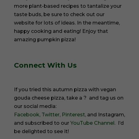
more plant-based recipes to tantalize your
taste buds, be sure to check out our
website for lots of ideas. In the meantime,
happy cooking and eating! Enjoy that
amazing pumpkin pizza!
Connect With Us
If you tried this autumn pizza with vegan
gouda cheese pizza, take a ? and tag us on
our social media:
Facebook,
Twitter,
Pinterest,
and Instagram,
and subscribed to our
YouTube Channel.
I’d
be delighted to see it!