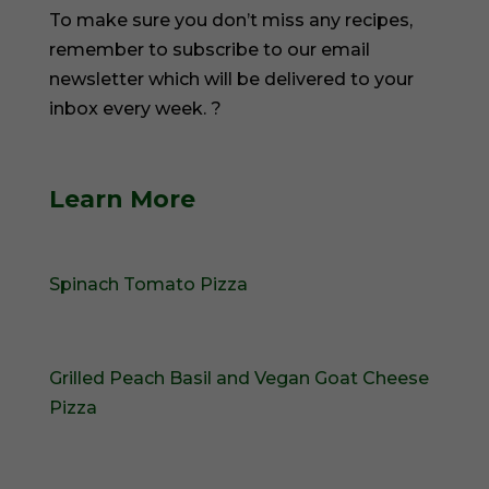
To make sure you don’t miss any recipes,
remember to subscribe to our email
newsletter which will be delivered to your
inbox every week. ?
Learn More
Spinach Tomato Pizza
Grilled Peach Basil and Vegan Goat Cheese
Pizza