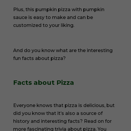
Plus, this pumpkin pizza with pumpkin
sauce is easy to make and can be
customized to your liking.
And do you know what are the interesting
fun facts about pizza?
Facts about Pizza
Everyone knows that pizza is delicious, but
did you know that it’s also a source of
history and interesting facts? Read on for
more fascinating trivia about pizza. You