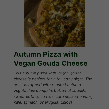
Autumn Pizza with
Vegan Gouda Cheese
This autumn pizza with vegan gouda
cheese is perfect for a fall cozy night. The
crust is topped with roasted autumn
vegetables: pumpkin, butternut squash,
sweet potato, carrots, caramelized onions,
kale, spinach, or arugula. Enjoy!