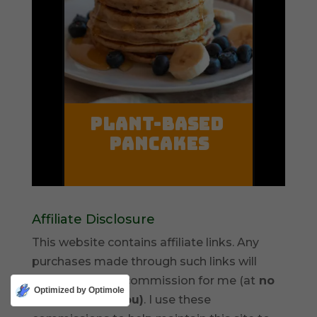
Affiliate Disclosure
This website contains affiliate links. Any
purchases made through such links will
result in a small commission for me (at
no
Optimized by Optimole
extra cost for you)
. I use these