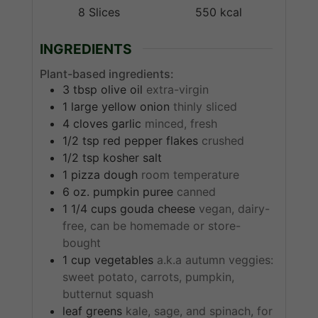
8
Slices
550
kcal
INGREDIENTS
Plant-based ingredients:
3
tbsp
olive oil
extra-virgin
1
large
yellow onion
thinly sliced
4
cloves
garlic
minced, fresh
1/2
tsp
red pepper flakes
crushed
1/2
tsp
kosher salt
1
pizza dough
room temperature
6
oz.
pumpkin puree
canned
1 1/4
cups
gouda cheese
vegan, dairy-
free, can be homemade or store-
bought
1
cup
vegetables
a.k.a autumn veggies:
sweet potato, carrots, pumpkin,
butternut squash
leaf greens
kale, sage, and spinach, for