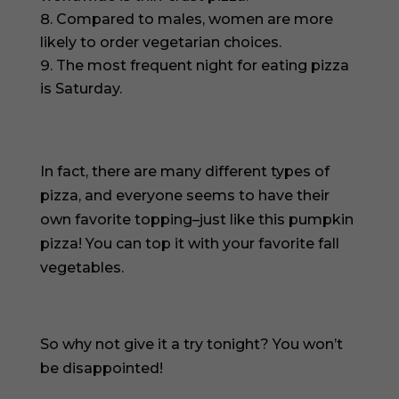
Compared to males, women are more
likely to order vegetarian choices.
The most frequent night for eating pizza
is Saturday.
In fact, there are many different types of
pizza, and everyone seems to have their
own favorite topping–just like this pumpkin
pizza! You can top it with your favorite fall
vegetables.
So why not give it a try tonight? You won’t
be disappointed!