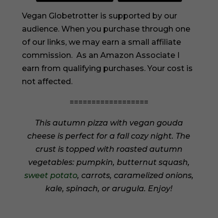
Vegan Globetrotter is supported by our
audience. When you purchase through one
of our links, we may earn a small affiliate
commission. As an Amazon Associate I
earn from qualifying purchases. Your cost is
not affected.
==================
This autumn pizza with vegan gouda
cheese is perfect for a fall cozy night. The
crust is topped with roasted autumn
vegetables: pumpkin, butternut squash,
sweet potato
, carrots, caramelized onions,
kale, spinach, or arugula. Enjoy!