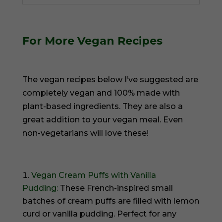
For More Vegan Recipes
The vegan recipes below I’ve suggested are
completely vegan and 100% made with
plant-based ingredients. They are also a
great addition to your vegan meal. Even
non-vegetarians will love these!
Vegan Cream Puffs with Vanilla
Pudding:
These French-inspired small
batches of cream puffs are filled with lemon
curd or vanilla pudding. Perfect for any