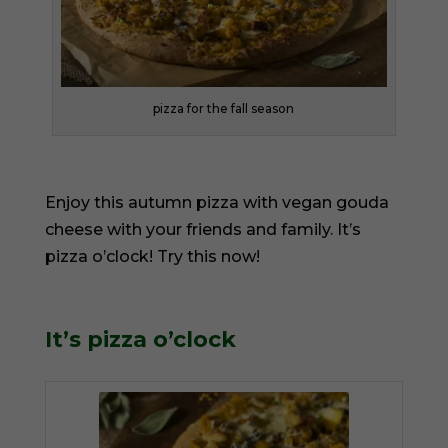
pizza for the fall season
Enjoy this autumn pizza with vegan gouda
cheese with your friends and family. It’s
pizza o’clock! Try this now!
It’s pizza o’clock