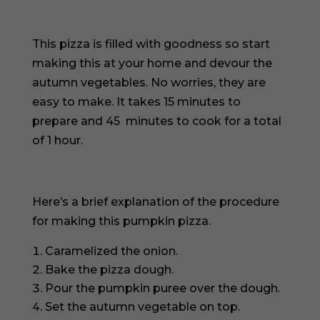
This pizza is filled with goodness so start
making this at your home and devour the
autumn vegetables. No worries, they are
easy to make. It takes 15 minutes to
prepare and 45 minutes to cook for a total
of 1 hour.
Here’s a brief explanation of the procedure
for making this pumpkin pizza.
Caramelized the onion.
Bake the pizza dough.
Pour the pumpkin puree over the dough.
Set the autumn vegetable on top.