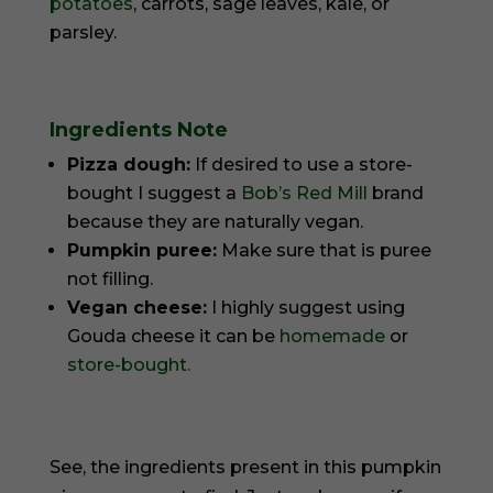
potatoes
, carrots, sage leaves, kale, or
parsley.
Ingredients Note
Pizza dough:
If desired to use a store-
bought I suggest a
Bob’s Red Mill
brand
because they are naturally vegan.
Pumpkin puree:
Make sure that is puree
not filling.
Vegan cheese:
I highly suggest using
Gouda cheese it can be
homemade
or
store-bought.
See, the ingredients present in this pumpkin