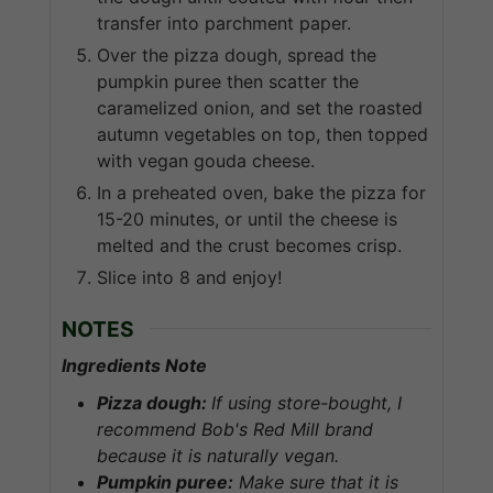
transfer into parchment paper.
Over the pizza dough, spread the
pumpkin puree then scatter the
caramelized onion, and set the roasted
autumn vegetables on top, then topped
with vegan gouda cheese.
In a preheated oven, bake the pizza for
15-20 minutes, or until the cheese is
melted and the crust becomes crisp.
Slice into 8 and enjoy!
NOTES
Ingredients Note
Pizza dough:
If using store-bought, I
recommend Bob's Red Mill brand
because it is naturally vegan.
Pumpkin puree:
Make sure that it is