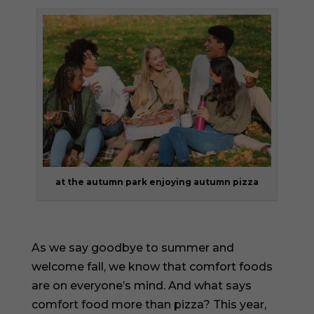
at the autumn park enjoying autumn pizza
As we say goodbye to summer and
welcome fall, we know that comfort foods
are on everyone’s mind. And what says
comfort food more than pizza? This year,