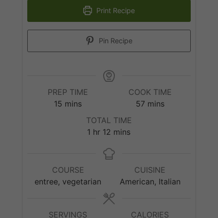
Print Recipe
Pin Recipe
PREP TIME
COOK TIME
minutes
minutes
15
mins
57
mins
TOTAL TIME
hour
minutes
1
hr
12
mins
COURSE
CUISINE
entree, vegetarian
American, Italian
SERVINGS
CALORIES