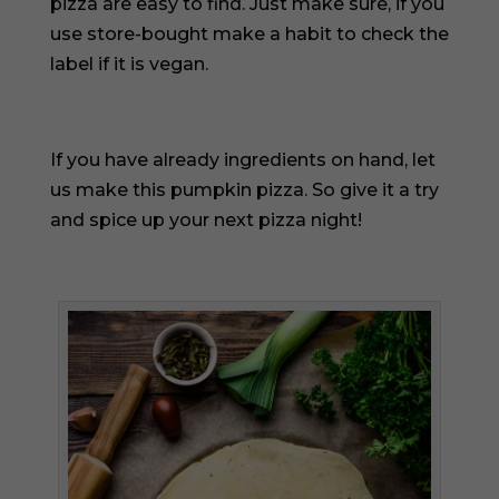
pizza are easy to find. Just make sure, if you
use store-bought make a habit to check the
label if it is vegan.
If you have already ingredients on hand, let
us make this pumpkin pizza. So give it a try
and spice up your next pizza night!