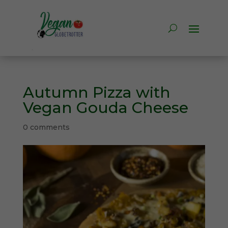
Autumn Pizza with
Vegan Gouda Cheese
0 comments