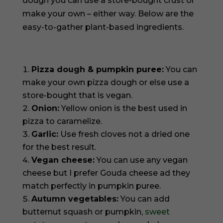
dough you can use a store-bought crust or
make your own – either way. Below are the
easy-to-gather plant-based ingredients.
Pizza dough & pumpkin puree:
You can
make your own pizza dough or else use a
store-bought that is vegan.
Onion:
Yellow onion is the best used in
pizza to caramelize.
Garlic:
Use fresh cloves not a dried one
for the best result.
Vegan cheese:
You can use any vegan
cheese but I prefer Gouda cheese ad they
match perfectly in pumpkin puree.
Autumn vegetables:
You can add
butternut squash or pumpkin,
sweet