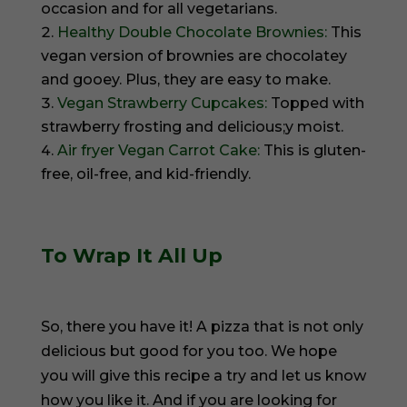
occasion and for all vegetarians.
Healthy Double Chocolate Brownies:
This
vegan version of brownies are chocolatey
and gooey. Plus, they are easy to make.
Vegan Strawberry Cupcakes:
Topped with
strawberry frosting and delicious;y moist.
Air fryer Vegan Carrot Cake:
This is gluten-
free, oil-free, and kid-friendly.
To Wrap It All Up
So, there you have it! A pizza that is not only
delicious but good for you too. We hope
you will give this recipe a try and let us know
how you like it. And if you are looking for