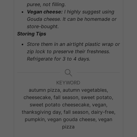
puree, not filling.
Vegan cheese:
I highly suggest using
Gouda cheese. It can be
homemade
or
store-bought.
Storing Tips
Store them in an airtight plastic wrap or
zip lock to preserve their freshness.
Refrigerate for 3 to 4 days.
KEYWORD
autumn pizza, autumn vegetables,
cheesecake, fall season, sweet potato,
sweet potato cheesecake, vegan,
thanksgiving day, fall season, dairy-free,
pumpkin, vegan gouda cheese, vegan
pizza