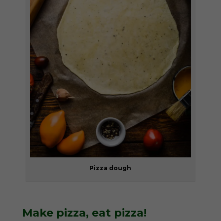
Pizza dough
Make pizza, eat pizza!