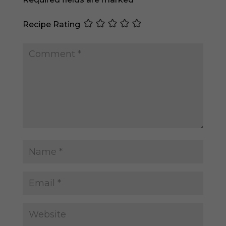
Recipe Rating