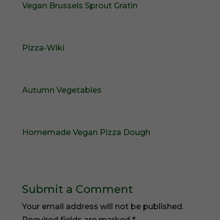
Vegan Brussels Sprout Gratin
Pizza-Wiki
Autumn Vegetables
Homemade Vegan Pizza Dough
Submit a Comment
Your email address will not be published.
Required fields are marked
*