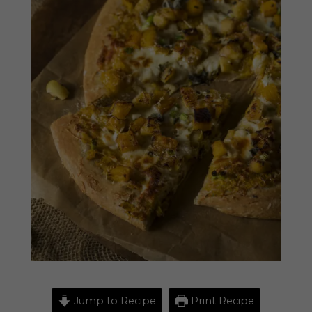
Jump to Recipe
Print Recipe